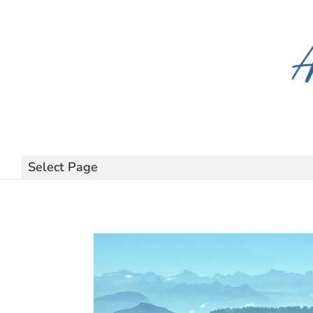
Select Page