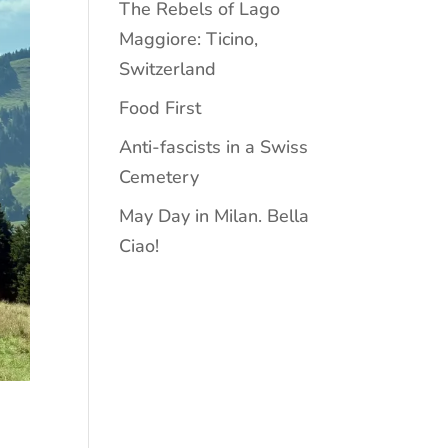
The Rebels of Lago
Maggiore: Ticino,
Switzerland
Food First
Anti-fascists in a Swiss
Cemetery
May Day in Milan. Bella
Ciao!