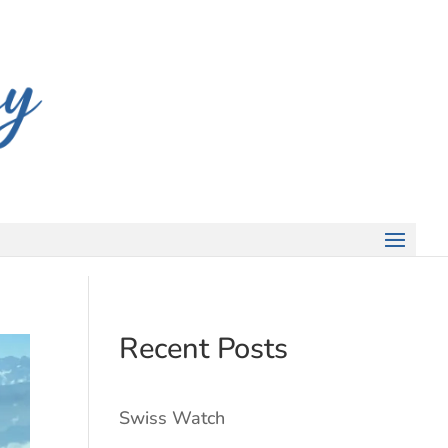
Recent Posts
Swiss Watch