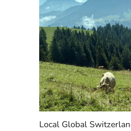
Local Global Switzerlan