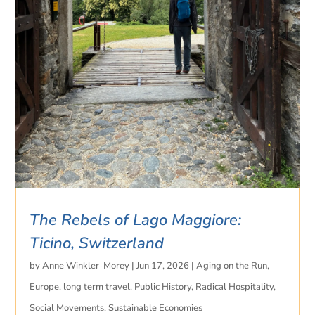
The Rebels of Lago Maggiore:
Ticino, Switzerland
by
Anne Winkler-Morey
|
Jun 17, 2026
|
Aging on the Run
,
Europe
,
long term travel
,
Public History
,
Radical Hospitality
,
Social Movements
,
Sustainable Economies