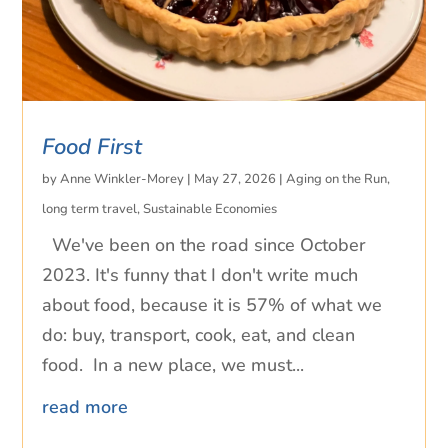
Food First
by
Anne Winkler-Morey
|
May 27, 2026
|
Aging on the Run
,
long term travel
,
Sustainable Economies
We've been on the road since October
2023. It's funny that I don't write much
about food, because it is 57% of what we
do: buy, transport, cook, eat, and clean
food. In a new place, we must...
read more