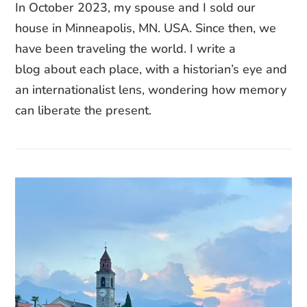
In October 2023, my spouse and I sold our
house in Minneapolis, MN. USA. Since then, we
have been traveling the world. I write a
blog about each place, with a historian’s eye and
an internationalist lens, wondering how memory
can liberate the present.