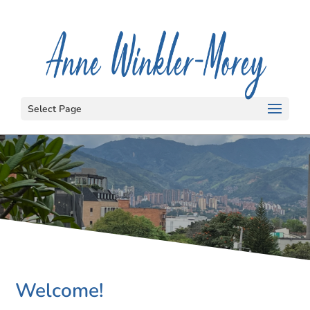
Select Page
Welcome!