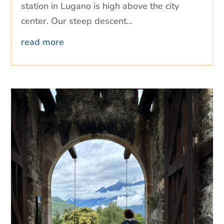
station in Lugano is high above the city
center. Our steep descent...
read more