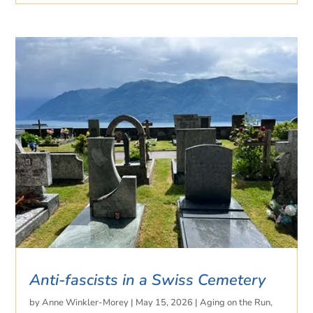
Anti-fascists in a Swiss Cemetery
by
Anne Winkler-Morey
|
May 15, 2026
|
Aging on the Run
,