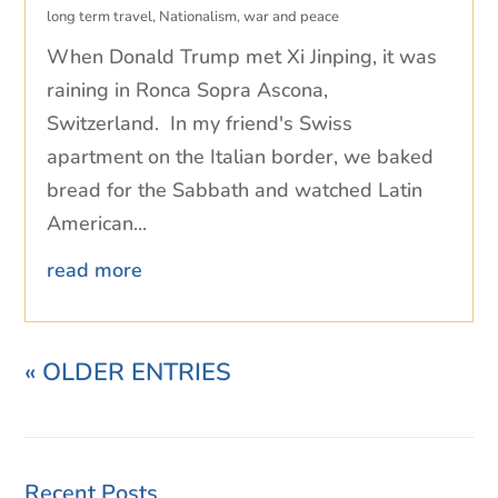
long term travel
,
Nationalism
,
war and peace
When Donald Trump met Xi Jinping, it was
raining in Ronca Sopra Ascona,
Switzerland. In my friend's Swiss
apartment on the Italian border, we baked
bread for the Sabbath and watched Latin
American...
read more
« OLDER ENTRIES
Recent Posts