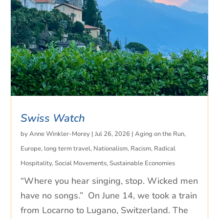
Swiss Watch
by
Anne Winkler-Morey
|
Jul 26, 2026
|
Aging on the Run
,
Europe
,
long term travel
,
Nationalism
,
Racism
,
Radical
Hospitality
,
Social Movements
,
Sustainable Economies
“Where you hear singing, stop. Wicked men
have no songs.” On June 14, we took a train
from Locarno to Lugano, Switzerland. The