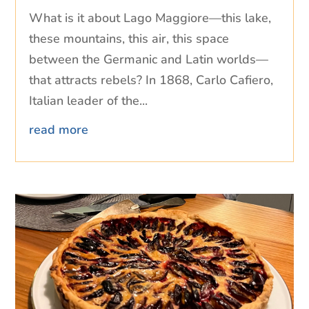
What is it about Lago Maggiore—this lake,
these mountains, this air, this space
between the Germanic and Latin worlds—
that attracts rebels? In 1868, Carlo Cafiero,
Italian leader of the...
read more