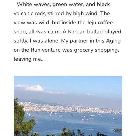
White waves, green water, and black
volcanic rock, stirred by high wind. The
view was wild, but inside the Jeju coffee
shop, all was calm. A Korean ballad played
softly. I was alone. My partner in this Aging
on the Run venture was grocery shopping,
leaving me...