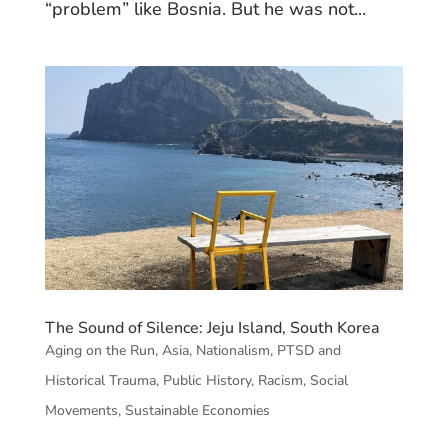
“problem” like Bosnia. But he was not...
The Sound of Silence: Jeju Island, South Korea
Aging on the Run
,
Asia
,
Nationalism
,
PTSD and
Historical Trauma
,
Public History
,
Racism
,
Social
Movements
,
Sustainable Economies