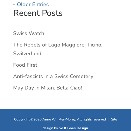
« Older Entries
Recent Posts
Swiss Watch
The Rebels of Lago Maggiore: Ticino,
Switzerland
Food First
Anti-fascists in a Swiss Cemetery
May Day in Milan. Bella Ciao!
Copyright ©2026 Anne Winkler-Morey. All rights reserved | Site
design by
So It Goes Design