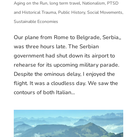
Aging on the Run
,
long term travel
,
Nationalism
,
PTSD
and Historical Trauma
,
Public History
,
Social Movements
,
Sustainable Economies
Our plane from Rome to Belgrade, Serbia,,
was three hours late. The Serbian
government had shut down its airport to
rehearse for its upcoming military parade.
Despite the ominous delay, I enjoyed the
flight. It was a cloudless day. We saw the
contours of both Italian...