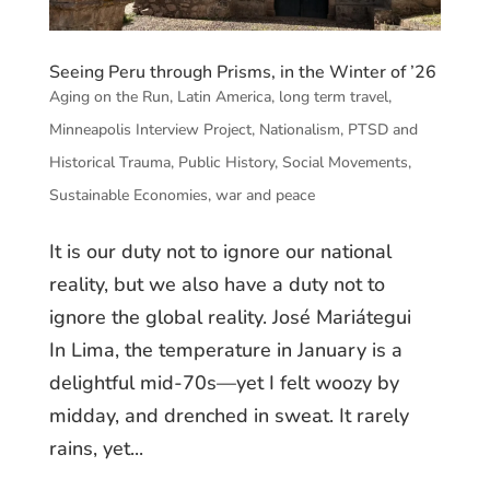
Seeing Peru through Prisms, in the Winter of ’26
Aging on the Run
,
Latin America
,
long term travel
,
Minneapolis Interview Project
,
Nationalism
,
PTSD and
Historical Trauma
,
Public History
,
Social Movements
,
Sustainable Economies
,
war and peace
It is our duty not to ignore our national
reality, but we also have a duty not to
ignore the global reality. José Mariátegui
In Lima, the temperature in January is a
delightful mid-70s—yet I felt woozy by
midday, and drenched in sweat. It rarely
rains, yet...