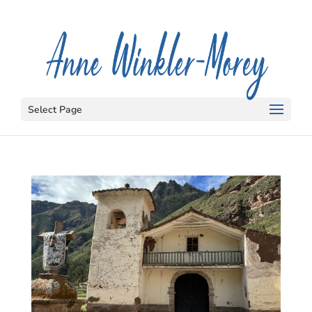
Select Page