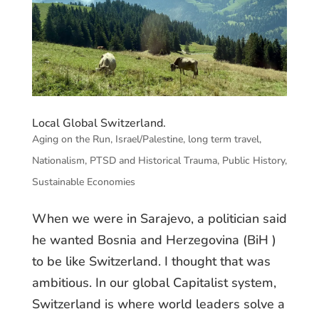
Local Global Switzerland.
Aging on the Run
,
Israel/Palestine
,
long term travel
,
Nationalism
,
PTSD and Historical Trauma
,
Public History
,
Sustainable Economies
When we were in Sarajevo, a politician said
he wanted Bosnia and Herzegovina (BiH )
to be like Switzerland. I thought that was
ambitious. In our global Capitalist system,
Switzerland is where world leaders solve a