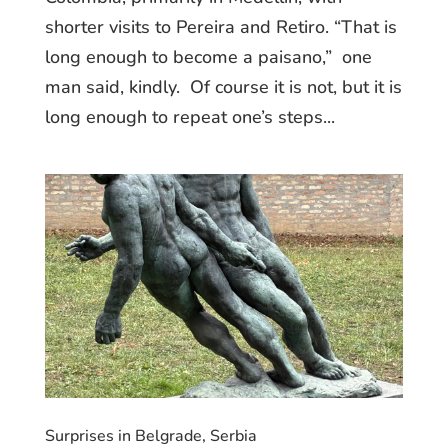
shorter visits to Pereira and Retiro. “That is
long enough to become a paisano,” one
man said, kindly. Of course it is not, but it is
long enough to repeat one’s steps...
Surprises in Belgrade, Serbia