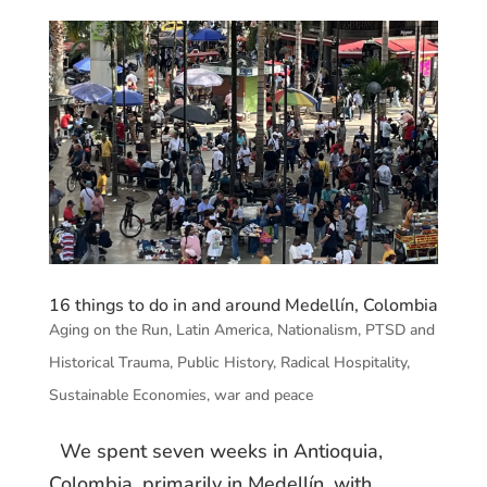
16 things to do in and around Medellín, Colombia
Aging on the Run
,
Latin America
,
Nationalism
,
PTSD and
Historical Trauma
,
Public History
,
Radical Hospitality
,
Sustainable Economies
,
war and peace
We spent seven weeks in Antioquia,
Colombia, primarily in Medellín, with