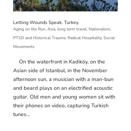
Letting Wounds Speak. Turkey.
Aging on the Run
,
Asia
,
long term travel
,
Nationalism
,
PTSD and Historical Trauma
,
Radical Hospitality
,
Social
Movements
On the waterfront in Kadiköy, on the
Asian side of Istanbul, in the November
afternoon sun, a musician with a man-bun
and beard plays on an electrified acoustic
guitar. Old men and young women sit with
their phones on video, capturing Turkish
tunes...