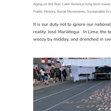
Aging on the Run
,
Latin America
,
long term travel
Public History
,
Social Movements
,
Sustainable E
It is our duty not to ignore our nationa
reality. José Mariátegui In Lima, the 
woozy by midday, and drenched in sweat.