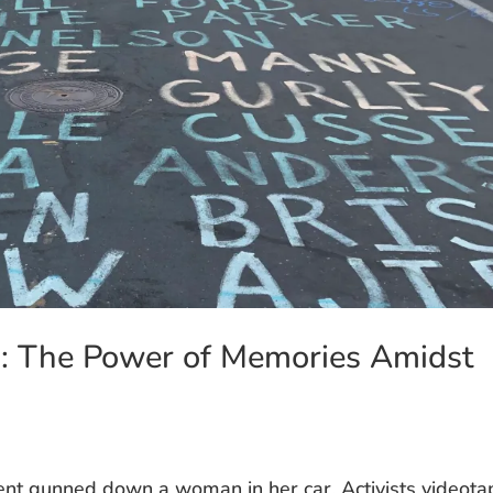
n: The Power of Memories Amidst
ent gunned down a woman in her car. Activists videot