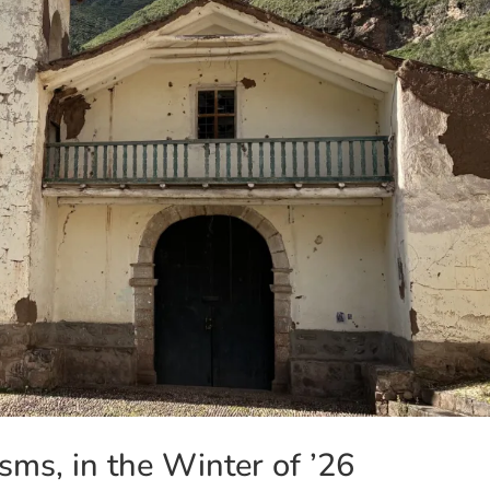
sms, in the Winter of ’26