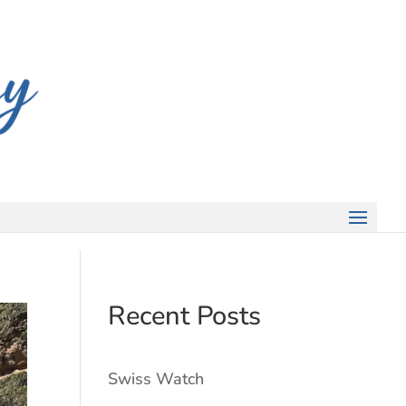
Recent Posts
Swiss Watch