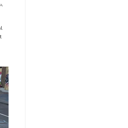
ma
,
al
t