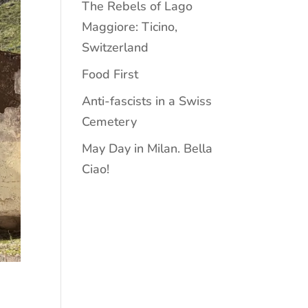
The Rebels of Lago
Maggiore: Ticino,
Switzerland
Food First
Anti-fascists in a Swiss
Cemetery
May Day in Milan. Bella
Ciao!