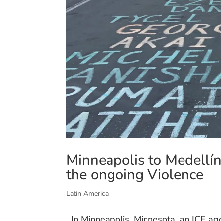
Minneapolis to Medellí
the ongoing Violence
Latin America
In Minneapolis, Minnesota, an ICE ag