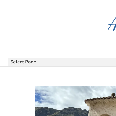
Select Page