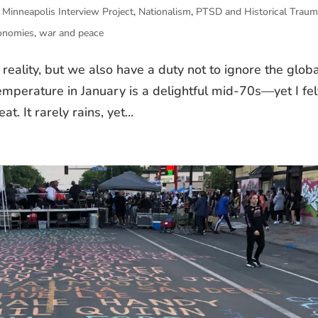
,
Minneapolis Interview Project
,
Nationalism
,
PTSD and Historical Trau
conomies
,
war and peace
l reality, but we also have a duty not to ignore the glob
temperature in January is a delightful mid-70s—yet I fel
 It rarely rains, yet...