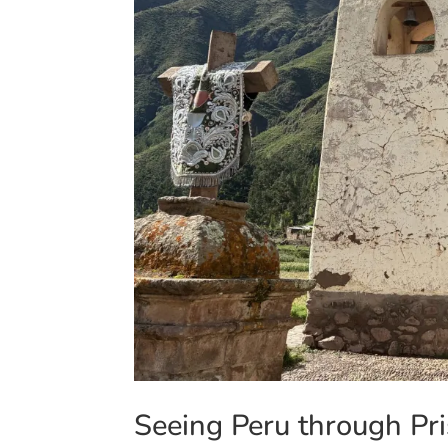
Seeing Peru through Pri