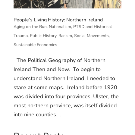
People’s Living History: Northern Ireland
Aging on the Run
,
Nationalism
,
PTSD and Historical
Trauma
,
Public History
,
Racism
,
Social Movements
,
Sustainable Economies
The Political Geography of Northern
Ireland Then and Now. To begin to
understand Northern Ireland, I needed to
stare at some maps. Ireland before 1920
was divided into four provinces. Ulster, the
most northern province, was itself divided
into nine counties....