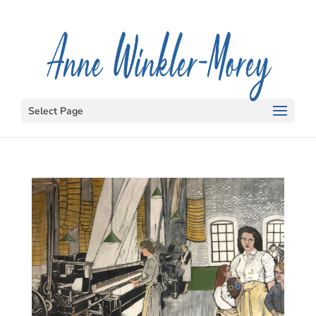
Select Page