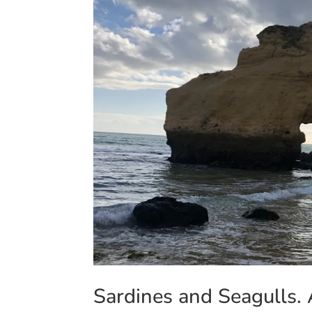
Sardines and Seagulls. 