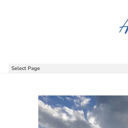
Select Page