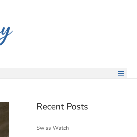
Recent Posts
Swiss Watch