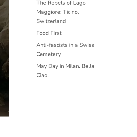
The Rebels of Lago
Maggiore: Ticino,
Switzerland
Food First
Anti-fascists in a Swiss
Cemetery
May Day in Milan. Bella
Ciao!