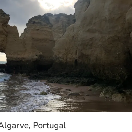
Algarve, Portugal