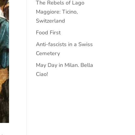
The Rebels of Lago
Maggiore: Ticino,
Switzerland
Food First
Anti-fascists in a Swiss
Cemetery
May Day in Milan. Bella
Ciao!