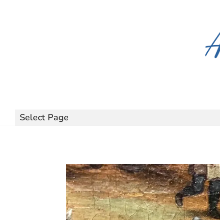
Select Page