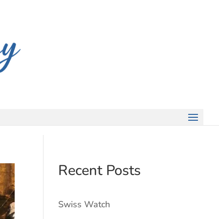
Recent Posts
Swiss Watch