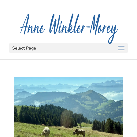
Select Page