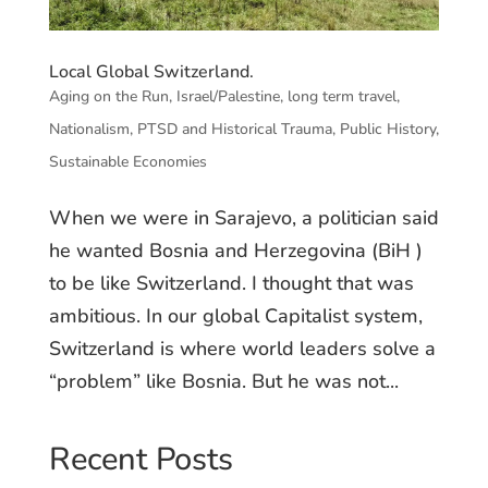
Local Global Switzerland.
Aging on the Run
,
Israel/Palestine
,
long term travel
,
Nationalism
,
PTSD and Historical Trauma
,
Public History
,
Sustainable Economies
When we were in Sarajevo, a politician said
he wanted Bosnia and Herzegovina (BiH )
to be like Switzerland. I thought that was
ambitious. In our global Capitalist system,
Switzerland is where world leaders solve a
“problem” like Bosnia. But he was not...
Recent Posts