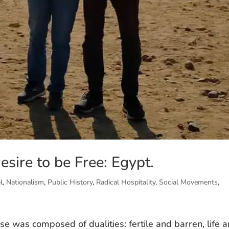
esire to be Free: Egypt.
l
,
Nationalism
,
Public History
,
Radical Hospitality
,
Social Movements
,
se was composed of dualities: fertile and barren, life 