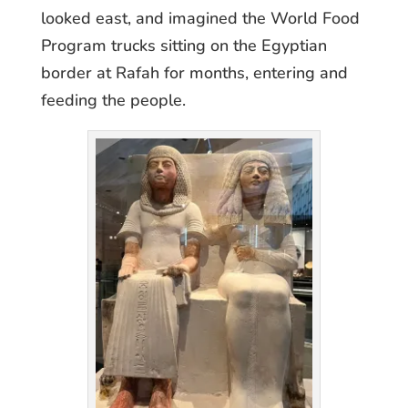
looked east, and imagined the World Food
Program trucks sitting on the Egyptian
border at Rafah for months, entering and
feeding the people.