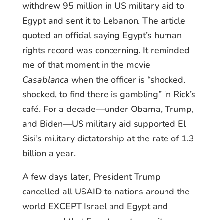
withdrew 95 million in US military aid to
Egypt and sent it to Lebanon. The article
quoted an official saying Egypt’s human
rights record was concerning. It reminded
me of that moment in the movie
Casablanca
when the officer is “shocked,
shocked, to find there is gambling” in Rick’s
café. For a decade—under Obama, Trump,
and Biden—US military aid supported El
Sisi’s military dictatorship at the rate of 1.3
billion a year.
A few days later, President Trump
cancelled all USAID to nations around the
world EXCEPT Israel and Egypt and