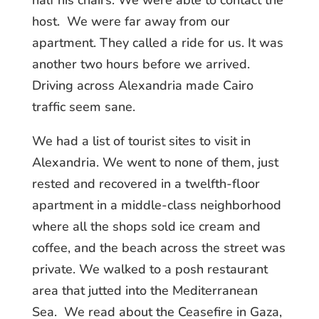
half his chairs. We were able to contact the
host. We were far away from our
apartment. They called a ride for us. It was
another two hours before we arrived.
Driving across Alexandria made Cairo
traffic seem sane.
We had a list of tourist sites to visit in
Alexandria. We went to none of them, just
rested and recovered in a twelfth-floor
apartment in a middle-class neighborhood
where all the shops sold ice cream and
coffee, and the beach across the street was
private. We walked to a posh restaurant
area that jutted into the Mediterranean
Sea. We read about the Ceasefire in Gaza,