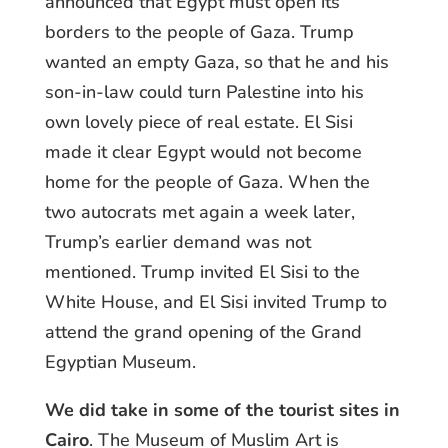
announced that Egypt must open its
borders to the people of Gaza. Trump
wanted an empty Gaza, so that he and his
son-in-law could turn Palestine into his
own lovely piece of real estate. El Sisi
made it clear Egypt would not become
home for the people of Gaza. When the
two autocrats met again a week later,
Trump’s earlier demand was not
mentioned. Trump invited El Sisi to the
White House, and El Sisi invited Trump to
attend the grand opening of the Grand
Egyptian Museum.
We did take in some of the tourist sites in
Cairo
. The Museum of Muslim Art is