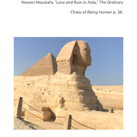
Noreen Moustafa, “Love and Ruin in Aida,”
The Ordinary
Chaos of Being Human
p. 36.