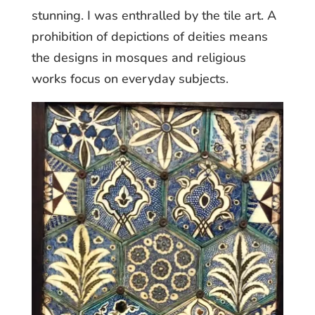
stunning. I was enthralled by the tile art. A
prohibition of depictions of deities means
the designs in mosques and religious
works focus on everyday subjects.