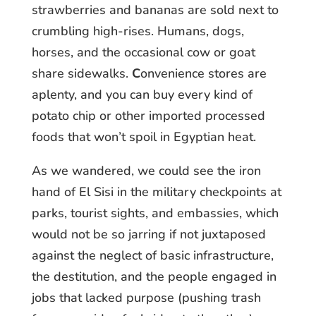
strawberries and bananas are sold next to
crumbling high-rises. Humans, dogs,
horses, and the occasional cow or goat
share sidewalks.
C
onvenience stores are
aplenty, and you can buy every kind of
potato chip or other imported processed
foods that won’t spoil in Egyptian heat.
As we wandered, we could see the iron
hand of El Sisi in the military checkpoints at
parks, tourist sights, and embassies, which
would not be so jarring if not juxtaposed
against the neglect of basic infrastructure,
the destitution, and the people engaged in
jobs that lacked purpose (pushing trash