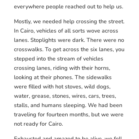
everywhere people reached out to help us.
Mostly, we needed help crossing the street.
In Cairo, vehicles of all sorts wove across
lanes. Stoplights were dark. There were no
crosswalks. To get across the six lanes, you
stepped into the stream of vehicles
crossing lanes, riding with their horns,
looking at their phones. The sidewalks
were filled with hot stoves, wild dogs,
water, grease, stones, wires, cars, trees,
stalls, and humans sleeping. We had been
traveling for fourteen months, but we were
not ready for Cairo.
Exhausted and amazed to be alive, we fell