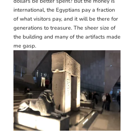
dollars be better spent? But the money is
international, the Egyptians pay a fraction
of what visitors pay, and it will be there for
generations to treasure. The sheer size of
the building and many of the artifacts made
me gasp.