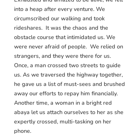
into a heap after every venture. We
circumscribed our walking and took
rideshares. It was the chaos and the
obstacle course that intimidated us. We
were never afraid of people. We relied on
strangers, and they were there for us.
Once, a man crossed two streets to guide
us. As we traversed the highway together,
he gave us a list of must-sees and brushed
away our efforts to repay him financially.
Another time, a woman in a bright red
abaya let us attach ourselves to her as she
expertly crossed, multi-tasking on her
phone.