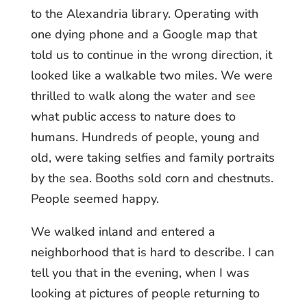
to the Alexandria library. Operating with
one dying phone and a Google map that
told us to continue in the wrong direction, it
looked like a walkable two miles. We were
thrilled to walk along the water and see
what public access to nature does to
humans. Hundreds of people, young and
old, were taking selfies and family portraits
by the sea. Booths sold corn and chestnuts.
People seemed happy.
We walked inland and entered a
neighborhood that is hard to describe. I can
tell you that in the evening, when I was
looking at pictures of people returning to