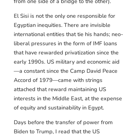
from one side of a bridge to the other).
El Sisi is not the only one responsible for
Egyptian inequities. There are invisible
international entities that tie his hands; neo-
liberal pressures in the form of IMF loans
that have rewarded privatization since the
early 1990s. US military and economic aid
—a constant since the Camp David Peace
Accord of 1979—came with strings
attached that reward maintaining US
interests in the Middle East, at the expense
of equity and sustainability in Egypt.
Days before the transfer of power from
Biden to Trump, I read that the US