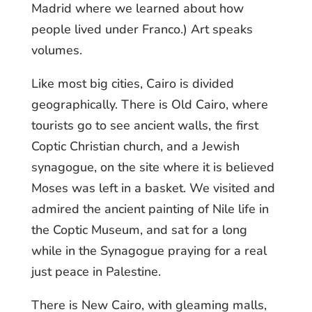
Madrid where we learned about how
people lived under Franco.) Art speaks
volumes.
Like most big cities, Cairo is divided
geographically. There is Old Cairo, where
tourists go to see ancient walls, the first
Coptic Christian church, and a Jewish
synagogue, on the site where it is believed
Moses was left in a basket. We visited and
admired the ancient painting of Nile life in
the Coptic Museum, and sat for a long
while in the Synagogue praying for a real
just peace in Palestine.
There is New Cairo, with gleaming malls,