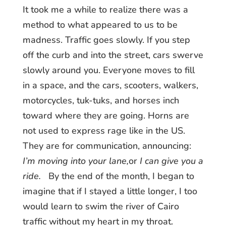
It took me a while to realize there was a
method to what appeared to us to be
madness. Traffic goes slowly. If you step
off the curb and into the street, cars swerve
slowly around you. Everyone moves to fill
in a space, and the cars, scooters, walkers,
motorcycles, tuk-tuks, and horses inch
toward where they are going. Horns are
not used to express rage like in the US.
They are for communication, announcing:
I’m moving into your lane,
or
I can give you a
ride.
By the end of the month, I began to
imagine that if I stayed a little longer, I too
would learn to swim the river of Cairo
traffic without my heart in my throat.