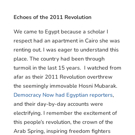
Echoes of the 2011 Revolution
We came to Egypt because a scholar I
respect had an apartment in Cairo she was
renting out. I was eager to understand this
place. The country had been through
turmoil in the last 15 years. I watched from
afar as their 2011 Revolution overthrew
the seemingly immovable Hosni Mubarak.
Democracy Now had Egyptian reporters
,
and their day-by-day accounts were
electrifying. I remember the excitement of
this people’s revolution, the crown of the
Arab Spring, inspiring freedom fighters