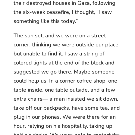
their destroyed houses in Gaza, following
the six-week ceasefire, I thought, “I saw
something like this today.”
The sun set, and we were on a street
corner, thinking we were outside our place,
but unable to find it. I saw a string of
colored lights at the end of the block and
suggested we go there. Maybe someone
could help us. In a corner coffee shop–one
table inside, one table outside, and a few
extra chairs— a man insisted we sit down,
take off our backpacks, have some tea, and
plug in our phones. We were there for an
hour, relying on his hospitality, taking up