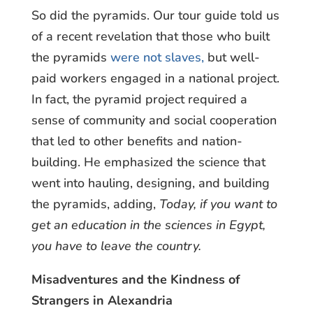
So did the pyramids. Our tour guide told us
of a recent revelation that those who built
the pyramids
were not slaves,
but well-
paid workers engaged in a national project.
In fact, the pyramid project required a
sense of community and social cooperation
that led to other benefits and nation-
building. He emphasized the science that
went into hauling, designing, and building
the pyramids, adding,
Today, if you want to
get an education in the sciences in Egypt,
you have to leave the country.
Misadventures and the Kindness of
Strangers in Alexandria