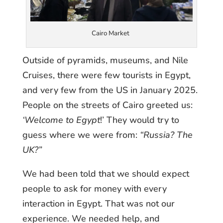
Cairo Market
Outside of pyramids, museums, and Nile
Cruises, there were few tourists in Egypt,
and very few from the US in January 2025.
People on the streets of Cairo greeted us:
‘Welcome to Egypt
!’ They would try to
guess where we were from:
“Russia? The
UK?”
We had been told that we should expect
people to ask for money with every
interaction in Egypt. That was not our
experience. We needed help, and