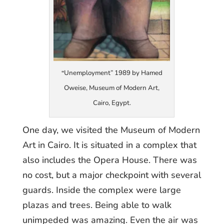
Unemployment” 1989 by Hamed
“
Oweise, Museum of Modern Art,
Cairo, Egypt.
One day, we visited the Museum of Modern
Art in Cairo. It is situated in a complex that
also includes the Opera House. There was
no cost, but a major checkpoint with several
guards. Inside the complex were large
plazas and trees. Being able to walk
unimpeded was amazing. Even the air was