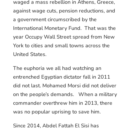
waged a mass rebellion in Athens, Greece,
against wage cuts, pension reductions, and
a government circumscribed by the
International Monetary Fund. That was the
year Occupy Wall Street spread from New
York to cities and small towns across the
United States.
The euphoria we all had watching an
entrenched Egyptian dictator fall in 2011
did not last. Mohamed Morsi did not deliver
on the people’s demands. When a military
commander overthrew him in 2013, there
was no popular uprising to save him.
Since 2014, Abdel Fattah El Sisi has