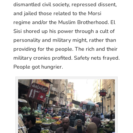
dismantled civil society, repressed dissent,
and jailed those related to the Morsi
regime and/or the Muslim Brotherhood. El
Sisi shored up his power through a cult of
personality and military might, rather than
providing for the people. The rich and their
military cronies profited. Safety nets frayed.
People got hungrier.