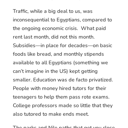
Traffic, while a big deal to us, was
inconsequential to Egyptians, compared to
the ongoing economic crisis. What paid
rent last month, did not this month.
Subsidies—in place for decades—on basic
foods like bread, and monthly stipends
available to all Egyptians (something we
can’t imagine in the US) kept getting
smaller. Education was de facto privatized.
People with money hired tutors for their
teenagers to help them pass rote exams.
College professors made so little that they
also tutored to make ends meet.
The parks and Nile paths that get you close