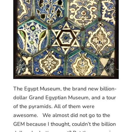
The Egypt Museum, the brand new billion-
dollar Grand Egyptian Museum, and a tour
of the pyramids. All of them were
awesome. We almost did not go to the
GEM because I thought, couldn’t the billion