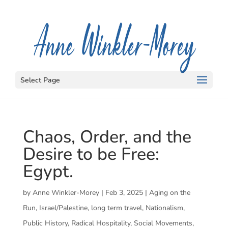
Select Page
Chaos, Order, and the
Desire to be Free:
Egypt.
by
Anne Winkler-Morey
|
Feb 3, 2025
|
Aging on the
Run
,
Israel/Palestine
,
long term travel
,
Nationalism
,
Public History
,
Radical Hospitality
,
Social Movements
,