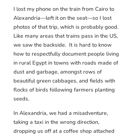
I lost my phone on the train from Cairo to
Alexandria—left it on the seat—so I lost
photos of that trip, which is probably good.
Like many areas that trains pass in the US,
we saw the backside. It is hard to know
how to respectfully document people living
in rural Egypt in towns with roads made of
dust and garbage, amongst rows of
beautiful green cabbages, and fields with
flocks of birds following farmers planting
seeds.
In Alexandria, we had a misadventure,
taking a taxi in the wrong direction,
dropping us off at a coffee shop attached