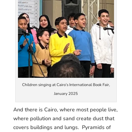
Children singing at Cairo’s International Book Fair,
January 2025
And there is Cairo, where most people live,
where pollution and sand create dust that
covers buildings and lungs. Pyramids of