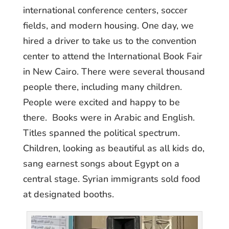
international conference centers, soccer
fields, and modern housing. One day, we
hired a driver to take us to the convention
center to attend the International Book Fair
in New Cairo. There were several thousand
people there, including many children.
People were excited and happy to be
there. Books were in Arabic and English.
Titles spanned the political spectrum.
Children, looking as beautiful as all kids do,
sang earnest songs about Egypt on a
central stage. Syrian immigrants sold food
at designated booths.