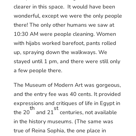
clearer in this space. It would have been
wonderful, except we were the only people
there! The only other humans we saw at
10:30 AM were people cleaning. Women
with hijabs worked barefoot, pants rolled
up, spraying down the walkways. We
stayed until 1 pm, and there were still only
a few people there.
The Museum of Modern Art was gorgeous,
and the entry fee was 40 cents. It provided
expressions and critiques of life in Egypt in
th
st
the 20
and 21
centuries, not available
in the history museums. (The same was
true of Reina Sophia, the one place in