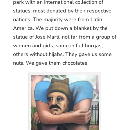
park with an international collection of
statues, most donated by their respective
nations. The majority were from Latin
America. We put down a blanket by the
statue of Jose Marti, not far from a group of
women and girls, some in full burqas,
others without hijabs. They gave us some
nuts. We gave them chocolates.