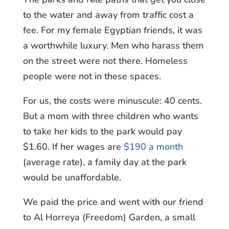
to the water and away from traffic cost a
fee. For my female Egyptian friends, it was
a worthwhile luxury. Men who harass them
on the street were not there. Homeless
people were not in these spaces.
For us, the costs were minuscule: 40 cents.
But a mom with three children who wants
to take her kids to the park would pay
$1.60. If her wages are
$190 a month
(average rate), a family day at the park
would be unaffordable.
We paid the price and went with our friend
to Al Horreya (Freedom) Garden, a small