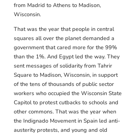
from Madrid to Athens to Madison,
Wisconsin.
That was the year that people in central
squares all over the planet demanded a
government that cared more for the 99%
than the 1%. And Egypt led the way. They
sent messages of solidarity from Tahrir
Square to Madison, Wisconsin, in support
of the tens of thousands of public sector
workers who occupied the Wisconsin State
Capitol to protest cutbacks to schools and
other commons. That was the year when
the Indignado Movement in Spain led anti-
austerity protests, and young and old