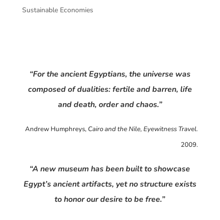
Sustainable Economies
“For the ancient Egyptians, the universe was
composed of dualities: fertile and barren, life
and death, order and chaos.”
Andrew Humphreys,
Cairo and the Nile, Eyewitness Travel.
2009.
“A new museum has been built to showcase
Egypt’s ancient artifacts, yet no structure exists
to honor our desire to be free.”