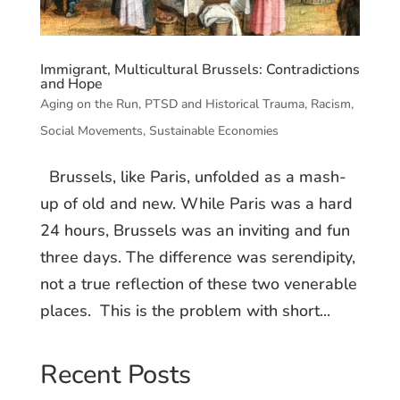
Immigrant, Multicultural Brussels: Contradictions
and Hope
Aging on the Run
,
PTSD and Historical Trauma
,
Racism
,
Social Movements
,
Sustainable Economies
Brussels, like Paris, unfolded as a mash-
up of old and new. While Paris was a hard
24 hours, Brussels was an inviting and fun
three days. The difference was serendipity,
not a true reflection of these two venerable
places. This is the problem with short...
Recent Posts