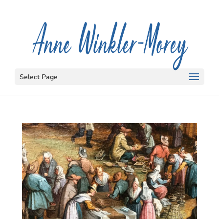
Select Page