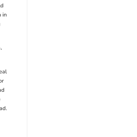
ld
 in
g
h.
eal
or
ad
e
ad.