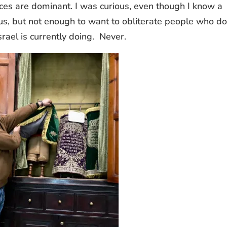
ices are dominant. I was curious, even though I know a
ious, but not enough to want to obliterate people who do
rael is currently doing. Never.