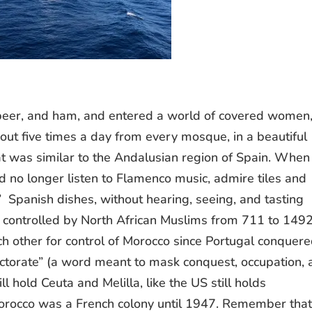
, beer, and ham, and entered a world of covered women
 out five times a day from every mosque, in a beautiful
t was similar to the Andalusian region of Spain. Whe
d no longer listen to Flamenco music, admire tiles and
c” Spanish dishes, without hearing, seeing, and tasting
controlled by North African Muslims from 711 to 1492
 other for control of Morocco since Portugal conquer
ectorate” (a word meant to mask conquest, occupation,
ll hold Ceuta and Melilla, like the US still holds
rocco was a French colony until 1947. Remember tha