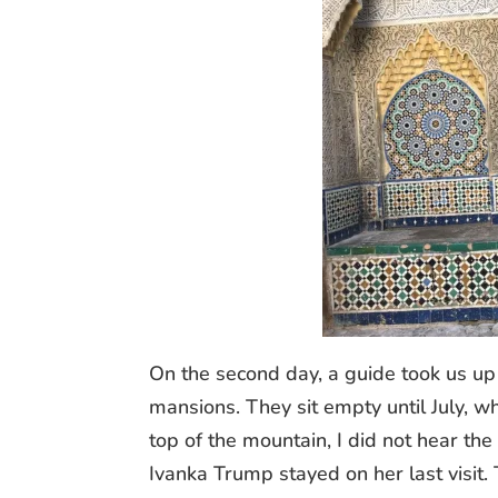
On the second day, a guide took us up
mansions. They sit empty until July, wh
top of the mountain, I did not hear th
Ivanka Trump stayed on her last visit. 