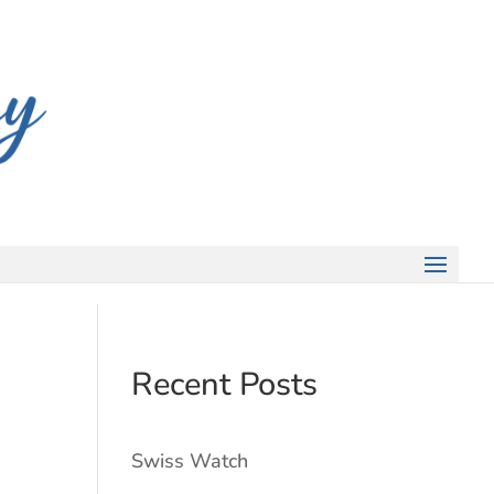
Recent Posts
Swiss Watch