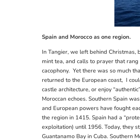
Spain and Morocco as one region.
In Tangier, we left behind Christmas
mint tea, and calls to prayer that rang
cacophony. Yet there was so much tha
returned to the European coast, I coul
castle architecture, or enjoy “authenti
Moroccan echoes. Southern Spain was 
and European powers have fought each
the region in 1415. Spain had a “prot
exploitation) until 1956. Today, they sti
Guantanamo Bay in Cuba. Southern Mo