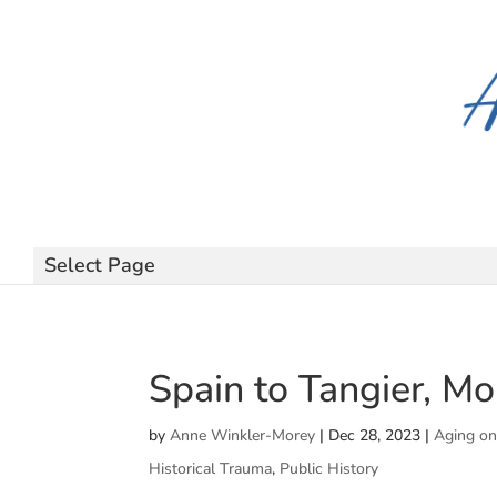
Select Page
Spain to Tangier, M
by
Anne Winkler-Morey
|
Dec 28, 2023
|
Aging on
Historical Trauma
,
Public History