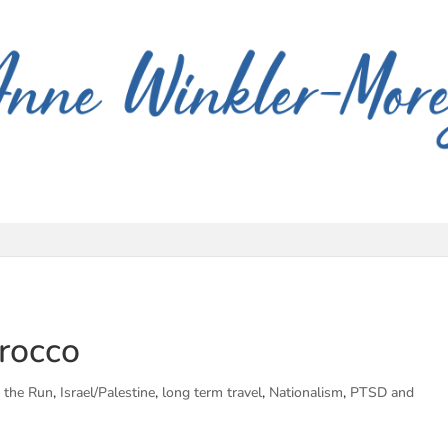
orocco
 the Run
,
Israel/Palestine
,
long term travel
,
Nationalism
,
PTSD and