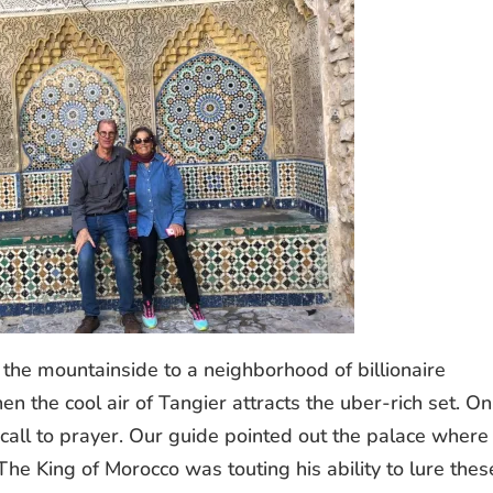
 the mountainside to a neighborhood of billionaire
en the cool air of Tangier attracts the uber-rich set. On
e call to prayer. Our guide pointed out the palace where
The King of Morocco was touting his ability to lure thes