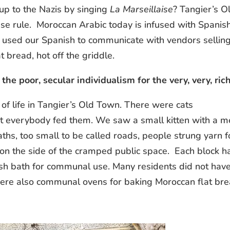
p to the Nazis by singing
La Marseillaise
? Tangier’s O
e rule. Moroccan Arabic today is infused with Spanish
e used our Spanish to communicate with vendors sellin
 bread, hot off the griddle.
the poor, secular individualism for the very, very, ric
of life in Tangier’s Old Town. There were cats
everybody fed them. We saw a small kitten with a m
 paths, too small to be called roads, people strung yarn f
on the side of the cramped public space. Each block h
ish bath for communal use. Many residents did not hav
were also communal ovens for baking Moroccan flat bre