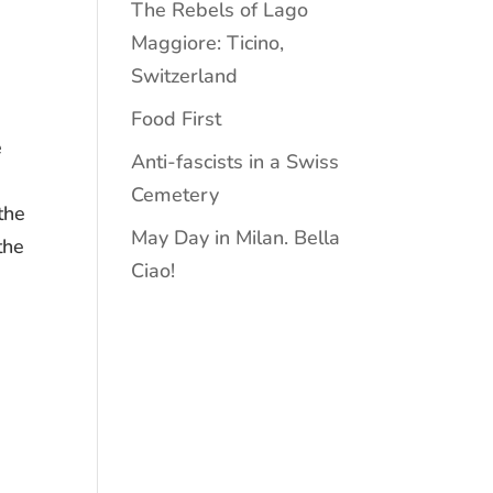
The Rebels of Lago
Maggiore: Ticino,
Switzerland
m
Food First
e
Anti-fascists in a Swiss
Cemetery
the
May Day in Milan. Bella
the
Ciao!