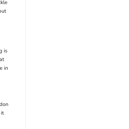
ckle
but
g is
at
e in
ndon
it