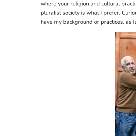
where your religion and cultural pract
pluralist society is what I prefer. Cur
have my background or practices, as Is