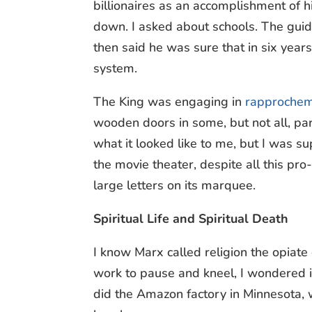
billionaires as an accomplishment of h
down. I asked about schools. The guid
then said he was sure that in six year
system.
The King was engaging in
rapprochem
wooden doors in some, but not all, p
what it looked like to me, but I was
the movie theater, despite all this pro
large letters on its marquee.
Spiritual Life and Spiritual Death
I know Marx called religion the opia
work to pause and kneel, I wondered i
did the Amazon factory in Minnesota,