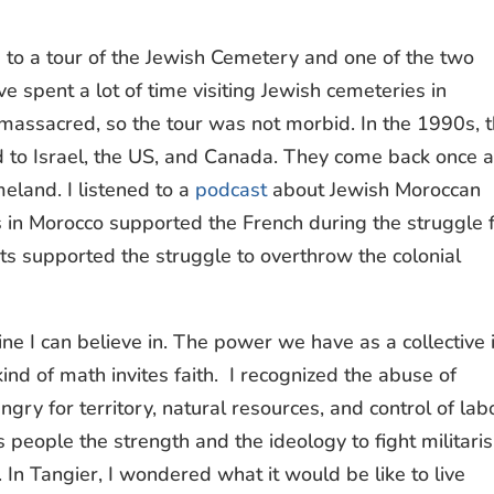
to a tour of the Jewish Cemetery and one of the two
e spent a lot of time visiting Jewish cemeteries in
massacred, so the tour was not morbid. In the 1990s, 
d to Israel, the US, and Canada. They come back once 
meland. I listened to a
podcast
about Jewish Moroccan
 in Morocco supported the French during the struggle 
ts supported the struggle to overthrow the colonial
ine I can believe in. The power we have as a collective 
ind of math invites faith. I recognized the abuse of
ngry for territory, natural resources, and control of lab
s people the strength and the ideology to fight militari
In Tangier, I wondered what it would be like to live