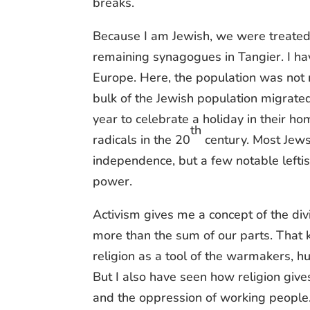
breaks.
Because I am Jewish, we were treated 
remaining synagogues in Tangier. I hav
Europe. Here, the population was not 
bulk of the Jewish population migrate
year to celebrate a holiday in their ho
th
radicals in the 20
century. Most Jews
independence, but a few notable leftis
power.
Activism gives me a concept of the div
more than the sum of our parts. That k
religion as a tool of the warmakers, hu
But I also have seen how religion give
and the oppression of working people. 