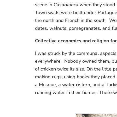
scene in
Casablanca
when they stood u
Town walls were built under Portugues
the north and French in the south. W
dates, walnuts, pomegranates, and flat
Collective economics and religion for 
I was struck by the communal aspects 
everywhere. Nobody owned them, but 
of chicken twice its size. On the little
making rugs, using hooks they placed 
a Mosque, a water cistern, and a Turk
running water in their homes. There 