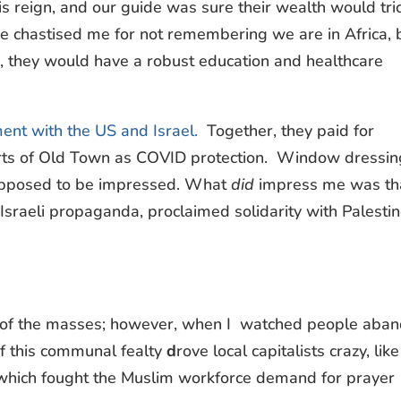
is reign, and our guide was sure their wealth would tri
e chastised me for not remembering we are in Africa, 
s, they would have a robust education and healthcare
ent with the US and Israel.
Together, they paid for
arts of Old Town as COVID protection. Window dressin
 supposed to be impressed. What
did
impress me was th
-Israeli propaganda, proclaimed solidarity with Palestin
te of the masses; however, when I watched people aba
f this communal fealty
d
rove local capitalists crazy, like 
 which fought the Muslim workforce demand for prayer