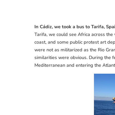
In Cádiz, we took a bus to Tarifa, S
Tarifa, we could see Africa across th
coast, and some public protest art de
were not as militarized as the Rio Gr
similarities were obvious. During the 
Mediterranean and entering the Atlant