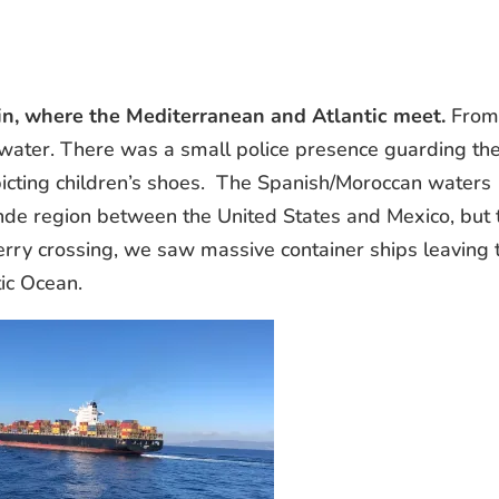
pain, where the Mediterranean and Atlantic meet.
Fro
e water. There was a small police presence guarding th
picting children’s shoes. The Spanish/Moroccan waters
ande region between the United States and Mexico, but 
ferry crossing, we saw massive container ships leaving 
ic Ocean.