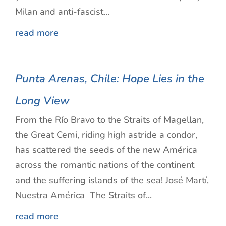
Milan and anti-fascist...
read more
Punta Arenas, Chile: Hope Lies in the
Long View
From the Río Bravo to the Straits of Magellan,
the Great Cemi, riding high astride a condor,
has scattered the seeds of the new América
across the romantic nations of the continent
and the suffering islands of the sea! José Martí,
Nuestra América The Straits of...
read more