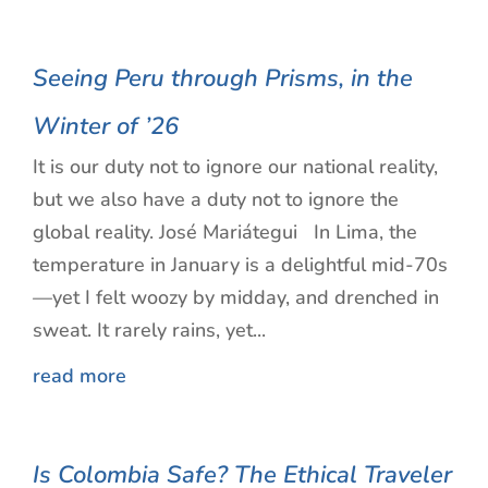
Seeing Peru through Prisms, in the
Winter of ’26
It is our duty not to ignore our national reality,
but we also have a duty not to ignore the
global reality. José Mariátegui In Lima, the
temperature in January is a delightful mid-70s
—yet I felt woozy by midday, and drenched in
sweat. It rarely rains, yet...
read more
Is Colombia Safe? The Ethical Traveler