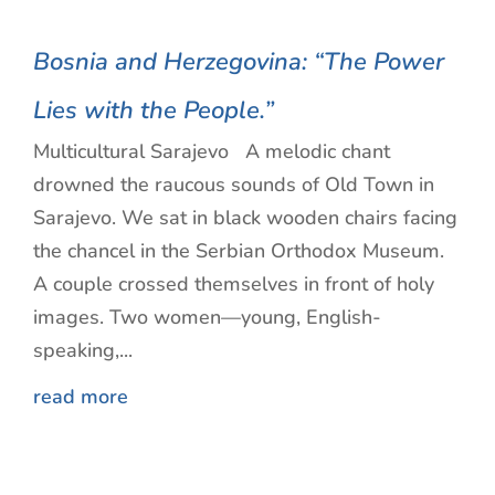
Bosnia and Herzegovina: “The Power
Lies with the People.”
Multicultural Sarajevo A melodic chant
drowned the raucous sounds of Old Town in
Sarajevo. We sat in black wooden chairs facing
the chancel in the Serbian Orthodox Museum.
A couple crossed themselves in front of holy
images. Two women—young, English-
speaking,...
read more