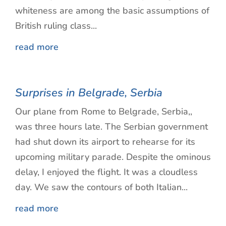
whiteness are among the basic assumptions of
British ruling class...
read more
Surprises in Belgrade, Serbia
Our plane from Rome to Belgrade, Serbia,,
was three hours late. The Serbian government
had shut down its airport to rehearse for its
upcoming military parade. Despite the ominous
delay, I enjoyed the flight. It was a cloudless
day. We saw the contours of both Italian...
read more