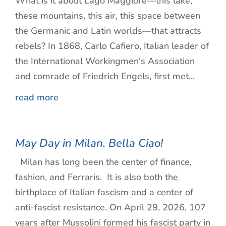
What is it about Lago Maggiore—this lake,
these mountains, this air, this space between
the Germanic and Latin worlds—that attracts
rebels? In 1868, Carlo Cafiero, Italian leader of
the International Workingmen's Association
and comrade of Friedrich Engels, first met...
read more
May Day in Milan. Bella Ciao!
Milan has long been the center of finance,
fashion, and Ferraris. It is also both the
birthplace of Italian fascism and a center of
anti-fascist resistance. On April 29, 2026, 107
years after Mussolini formed his fascist party in