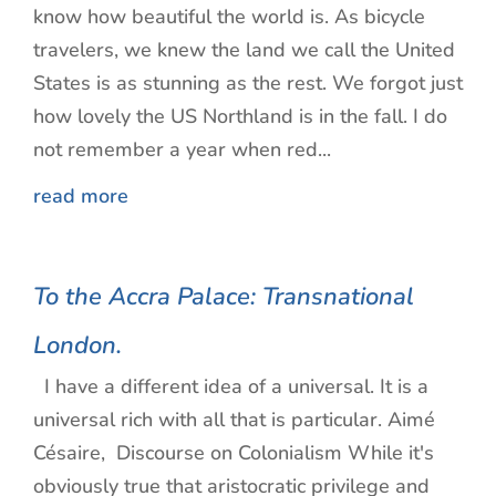
know how beautiful the world is. As bicycle
travelers, we knew the land we call the United
States is as stunning as the rest. We forgot just
how lovely the US Northland is in the fall. I do
not remember a year when red...
read more
To the Accra Palace: Transnational
London.
I have a different idea of a universal. It is a
universal rich with all that is particular. Aimé
Césaire, Discourse on Colonialism While it's
obviously true that aristocratic privilege and