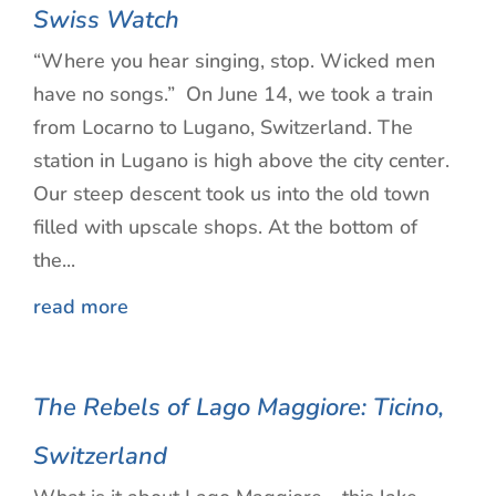
Swiss Watch
“Where you hear singing, stop. Wicked men
have no songs.” On June 14, we took a train
from Locarno to Lugano, Switzerland. The
station in Lugano is high above the city center.
Our steep descent took us into the old town
filled with upscale shops. At the bottom of
the...
read more
The Rebels of Lago Maggiore: Ticino,
Switzerland