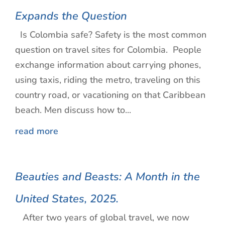
Expands the Question
Is Colombia safe? Safety is the most common
question on travel sites for Colombia. People
exchange information about carrying phones,
using taxis, riding the metro, traveling on this
country road, or vacationing on that Caribbean
beach. Men discuss how to...
read more
Beauties and Beasts: A Month in the
United States, 2025.
After two years of global travel, we now