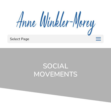
Select Page
SOCIAL
MOVEMENTS