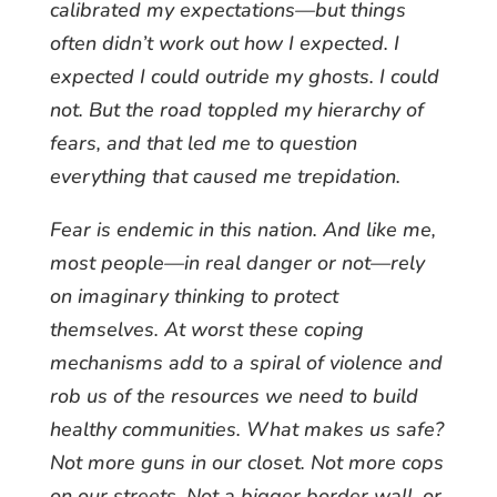
calibrated my expectations—but things
often didn’t work out how I expected. I
expected I could outride my ghosts. I could
not. But the road toppled my hierarchy of
fears, and that led me to question
everything that caused me trepidation.
Fear is endemic in this nation. And like me,
most people—in real danger or not—rely
on imaginary thinking to protect
themselves. At worst these coping
mechanisms add to a spiral of violence and
rob us of the resources we need to build
healthy communities. What makes us safe?
Not more guns in our closet. Not more cops
on our streets. Not a bigger border wall, or