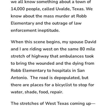
we all know something about a town of
14,000 people, called Uvalde, Texas. We
know about the mass murder at Robb
Elementary and the outrage of law
enforcement ineptitude.
When this scene begins, my spouse David
and I are riding west on the same 80 mile
stretch of highway that ambulances took
to bring the wounded and the dying from
Robb Elementary to hospitals in San
Antonio. The road is depopulated, but
there are places for a bicyclist to stop for
water, shade, food, repair.
The stretches of West Texas coming up—