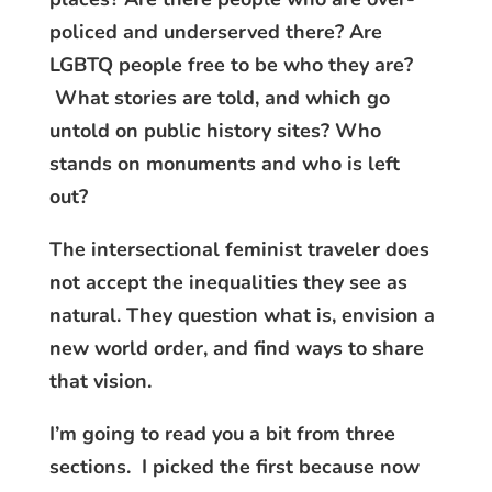
policed and underserved there? Are
LGBTQ people free to be who they are?
What stories are told, and which go
untold on public history sites? Who
stands on monuments and who is left
out?
The intersectional feminist traveler does
not accept the inequalities they see as
natural. They question what is, envision a
new world order, and find ways to share
that vision.
I’m going to read you a bit from three
sections. I picked the first because now