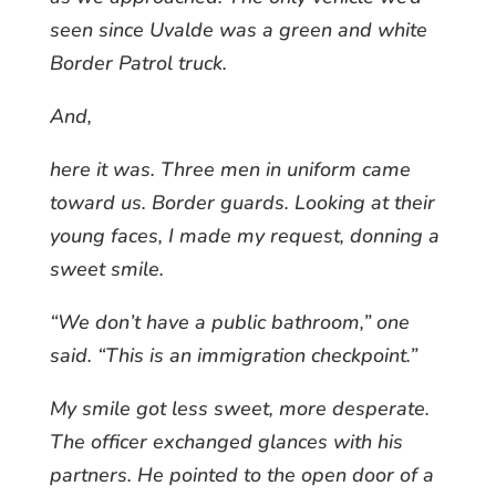
seen since Uvalde was a green and white
Border Patrol truck.
And,
here it was. Three men in uniform came
toward us. Border guards. Looking at their
young faces, I made my request, donning a
sweet smile.
“We don’t have a public bathroom,” one
said. “This is an immigration checkpoint.”
My smile got less sweet, more desperate.
The officer exchanged glances with his
partners. He pointed to the open door of a