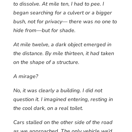
to dissolve. At mile ten, I had to pee. I
began searching for a culvert or a bigger
bush, not for privacy— there was no one to
hide from—but for shade.
At mile twelve, a dark object emerged in
the distance. By mile thirteen, it had taken
on the shape of a structure.
A mirage?
No, it was clearly a building. I did not
question it. I imagined entering, resting in
the cool dark, on a real toilet.
Cars stalled on the other side of the road
as we approached. The only vehicle we’d