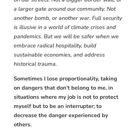
a larger gate around our community. Not
another bomb, or another war. Full security
is illusive in a world of climate crises and
pandemics. But we will be safer when we
embrace radical hospitality, build
sustainable economies, and address
historical trauma.
Sometimes I lose proportionality, taking
on dangers that don’t belong to me, in
situations where my job is not to protect
myself but to be an interrupter; to
decrease the danger experienced by
others.