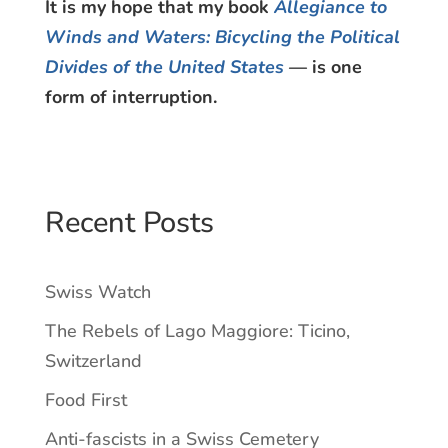
It is my hope that my book
Allegiance to
Winds and Waters: Bicycling the Political
Divides of the United States
— is one
form of interruption.
Recent Posts
Swiss Watch
The Rebels of Lago Maggiore: Ticino,
Switzerland
Food First
Anti-fascists in a Swiss Cemetery