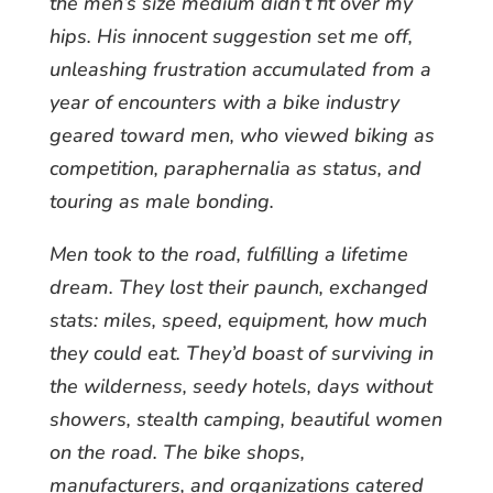
the men’s size medium didn’t fit over my
hips. His innocent suggestion set me off,
unleashing frustration accumulated from a
year of encounters with a bike industry
geared toward men, who viewed biking as
competition, paraphernalia as status, and
touring as male bonding.
Men took to the road, fulfilling a lifetime
dream. They lost their paunch, exchanged
stats: miles, speed, equipment, how much
they could eat. They’d boast of surviving in
the wilderness, seedy hotels, days without
showers, stealth camping, beautiful women
on the road. The bike shops,
manufacturers, and organizations catered