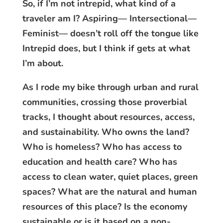
So, if I’m not intrepid, what kind of a
traveler am I? Aspiring— Intersectional—
Feminist— doesn’t roll off the tongue like
Intrepid does, but I think if gets at what
I’m about.
As I rode my bike through urban and rural
communities, crossing those proverbial
tracks, I thought about resources, access,
and sustainability. Who owns the land?
Who is homeless? Who has access to
education and health care? Who has
access to clean water, quiet places, green
spaces? What are the natural and human
resources of this place? Is the economy
sustainable or is it based on a non-