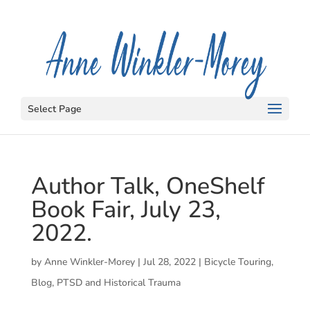
Select Page
Author Talk, OneShelf
Book Fair, July 23,
2022.
by
Anne Winkler-Morey
|
Jul 28, 2022
|
Bicycle Touring
,
Blog
,
PTSD and Historical Trauma