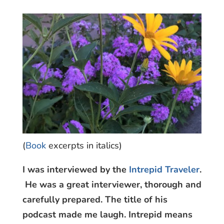
(
Book
excerpts in italics)
I was interviewed by the
Intrepid Traveler
.
He was a great interviewer, thorough and
carefully prepared. The title of his
podcast made me laugh. Intrepid means