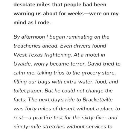
desolate miles that people had been
warning us about for weeks—were on my
mind as I rode.
By afternoon I began ruminating on the
treacheries ahead. Even drivers found
West Texas frightening. At a motel in
Uvalde, worry became terror. David tried to
calm me, taking trips to the grocery store,
filling our bags with extra water, food, and
toilet paper. But he could not change the
facts. The next day’s ride to Brackettville
was forty miles of desert without a place to
rest—a practice test for the sixty-five- and
ninety-mile stretches without services to