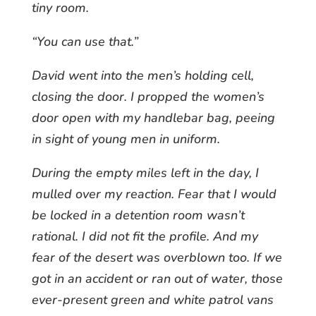
tiny room.
“You can use that.”
David went into the men’s holding cell,
closing the door. I propped the women’s
door open with my handlebar bag, peeing
in sight of young men in uniform.
During the empty miles left in the day, I
mulled over my reaction. Fear that I would
be locked in a detention room wasn’t
rational. I did not fit the profile. And my
fear of the desert was overblown too. If we
got in an accident or ran out of water, those
ever-present green and white patrol vans