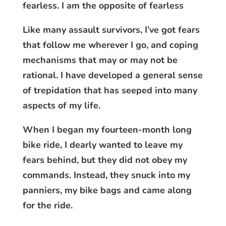
fearless. I am the opposite of fearless
Like many assault survivors, I’ve got fears
that follow me wherever I go, and coping
mechanisms that may or may not be
rational. I have developed a general sense
of trepidation that has seeped into many
aspects of my life.
When I began my fourteen-month long
bike ride, I dearly wanted to leave my
fears behind, but they did not obey my
commands. Instead, they snuck into my
panniers, my bike bags and came along
for the ride.