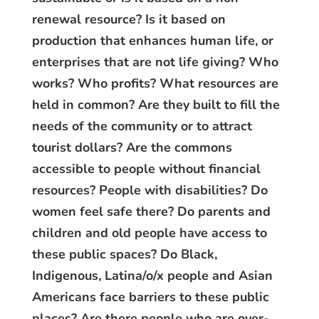
renewal resource? Is it based on
production that enhances human life, or
enterprises that are not life giving? Who
works? Who profits? What resources are
held in common? Are they built to fill the
needs of the community or to attract
tourist dollars? Are the commons
accessible to people without financial
resources? People with disabilities? Do
women feel safe there? Do parents and
children and old people have access to
these public spaces? Do Black,
Indigenous, Latina/o/x people and Asian
Americans face barriers to these public
places? Are there people who are over-