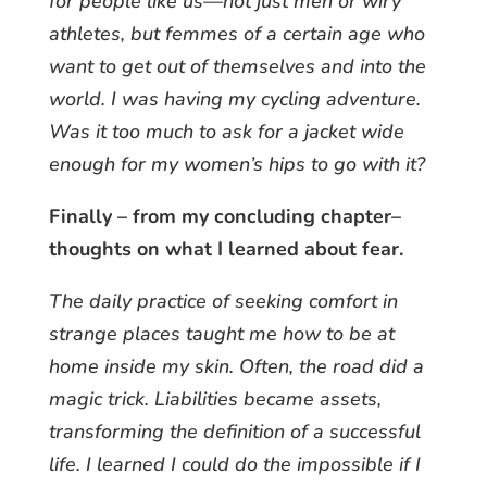
for people like us—not just men or wiry
athletes, but femmes of a certain age who
want to get out of themselves and into the
world. I was having my cycling adventure.
Was it too much to ask for a jacket wide
enough for my women’s hips to go with it?
Finally – from my concluding chapter–
thoughts on what I learned about fear.
The daily practice of seeking comfort in
strange places taught me how to be at
home inside my skin. Often, the road did a
magic trick. Liabilities became assets,
transforming the definition of a successful
life. I learned I could do the impossible if I