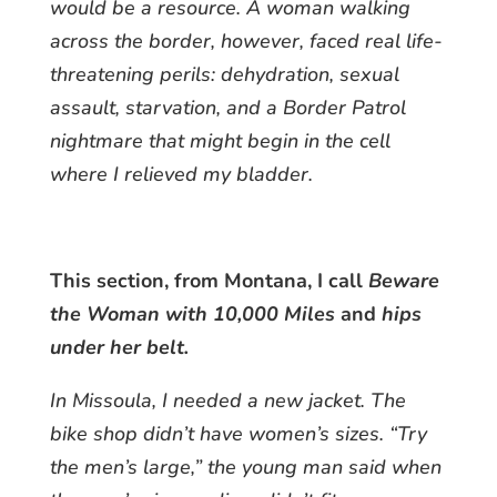
would be a resource. A woman walking
across the border, however, faced real life-
threatening perils: dehydration, sexual
assault, starvation, and a Border Patrol
nightmare that might begin in the cell
where I relieved my bladder.
This section, from Montana, I call
Beware
the Woman with 10,000 Miles
and
hips
under her belt.
In Missoula, I needed a new jacket. The
bike shop didn’t have women’s sizes. “Try
the men’s large,” the young man said when