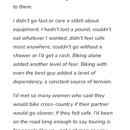
to them.
I didn’t go fast or care a stitch about
equipment. I hadn’t lost a pound, couldn’t
eat whatever I wanted, didn’t feel safe
most anywhere, couldn’t go without a
shower or I’d get a rash. Biking alone
added another level of fear. Biking with
even the best guy added a level of
dependency, a constant source of tension.
I’d met so many women who said they
would bike cross-country if their partner
would go slower, if they felt safe. I’d been
on the road long enough to say touring is