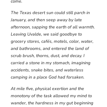
come.
The Texas desert sun could still parch in
January, and then seep away by late
afternoon, sapping the earth of all warmth.
Leaving Uvalde, we said goodbye to
grocery stores, cafés, motels, color, water,
and bathrooms, and entered the land of
scrub brush, thorns, dust, and decay. I
carried a stone in my stomach, imagining
accidents, snake bites, and waterless
camping in a place God had forsaken.
At mile five, physical exertion and the
monotony of the task allowed my mind to
wander, the hardness in my gut beginning