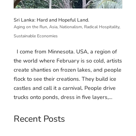
Sri Lanka: Hard and Hopeful Land.
Aging on the Run
,
Asia
,
Nationalism
,
Radical Hospitality
,
Sustainable Economies
I come from Minnesota. USA, a region of
the world where February is so cold, artists
create shanties on frozen lakes, and people
flock to see their creations. They build ice
castles and call it a carnival. People drive
trucks onto ponds, dress in five layers,...
Recent Posts