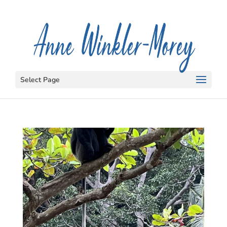
Select Page