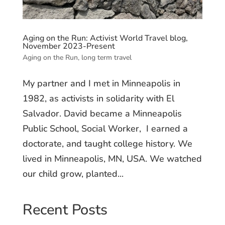
Aging on the Run: Activist World Travel blog,
November 2023-Present
Aging on the Run
,
long term travel
My partner and I met in Minneapolis in
1982, as activists in solidarity with El
Salvador. David became a Minneapolis
Public School, Social Worker, I earned a
doctorate, and taught college history. We
lived in Minneapolis, MN, USA. We watched
our child grow, planted...
Recent Posts