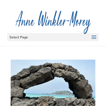
Select Page