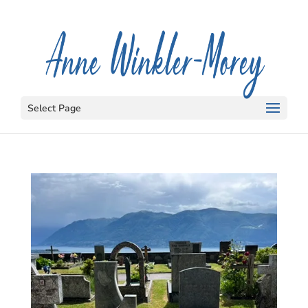
Select Page