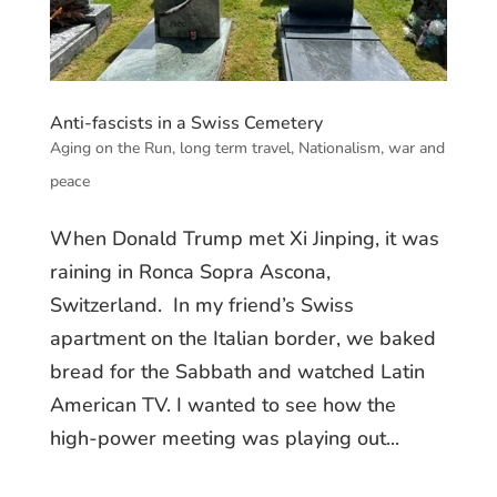
Anti-fascists in a Swiss Cemetery
Aging on the Run
,
long term travel
,
Nationalism
,
war and
peace
When Donald Trump met Xi Jinping, it was
raining in Ronca Sopra Ascona,
Switzerland. In my friend’s Swiss
apartment on the Italian border, we baked
bread for the Sabbath and watched Latin
American TV. I wanted to see how the
high-power meeting was playing out...