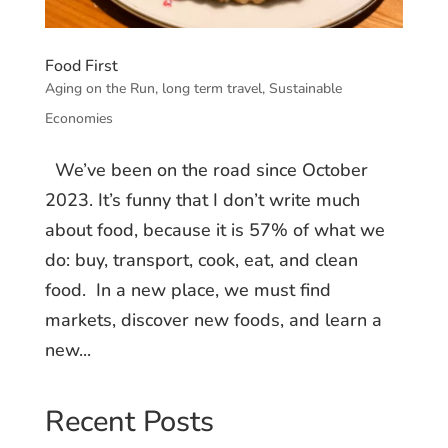
Food First
Aging on the Run
,
long term travel
,
Sustainable
Economies
We’ve been on the road since October
2023. It’s funny that I don’t write much
about food, because it is 57% of what we
do: buy, transport, cook, eat, and clean
food. In a new place, we must find
markets, discover new foods, and learn a
new...
Recent Posts