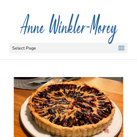
Select Page