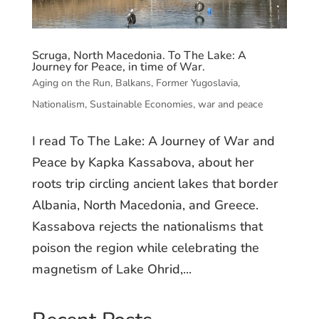
Scruga, North Macedonia. To The Lake: A
Journey for Peace, in time of War.
Aging on the Run
,
Balkans
,
Former Yugoslavia
,
Nationalism
,
Sustainable Economies
,
war and peace
I read To The Lake: A Journey of War and
Peace by Kapka Kassabova, about her
roots trip circling ancient lakes that border
Albania, North Macedonia, and Greece.
Kassabova rejects the nationalisms that
poison the region while celebrating the
magnetism of Lake Ohrid,...