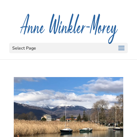
Select Page