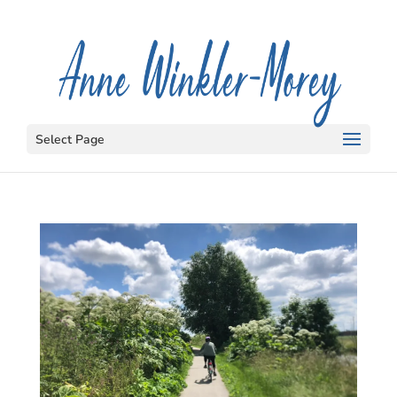
Select Page