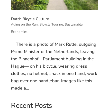
Dutch Bicycle Culture
Aging on the Run
,
Bicycle Touring
,
Sustainable
Economies
There is a photo of Mark Rutte, outgoing
Prime Minister of the Netherlands, leaving
the Binnenhof—Parliament building in the
Hague— on his bicycle, wearing dress
clothes, no helmet, snack in one hand, work
bag over one handlebar. Images like this
made a...
Recent Posts