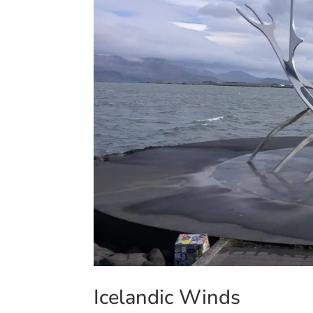
Icelandic Winds