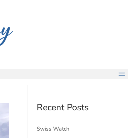
Recent Posts
Swiss Watch