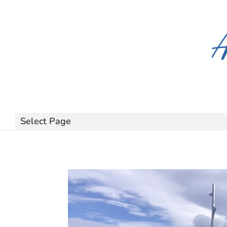
Select Page