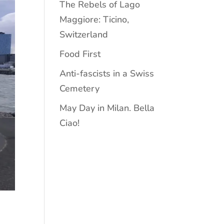
The Rebels of Lago
Maggiore: Ticino,
Switzerland
Food First
Anti-fascists in a Swiss
Cemetery
May Day in Milan. Bella
Ciao!