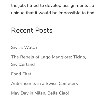
the job. I tried to develop assignments so
unique that it would be impossible to find...
Recent Posts
Swiss Watch
The Rebels of Lago Maggiore: Ticino,
Switzerland
Food First
Anti-fascists in a Swiss Cemetery
May Day in Milan. Bella Ciao!