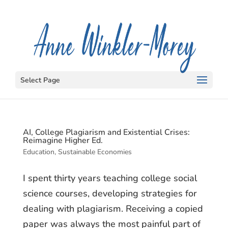
Select Page
AI, College Plagiarism and Existential Crises:
Reimagine Higher Ed.
Education
,
Sustainable Economies
I spent thirty years teaching college social
science courses, developing strategies for
dealing with plagiarism. Receiving a copied
paper was always the most painful part of