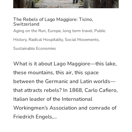
The Rebels of Lago Maggiore: Ticino,
Switzerland
Aging on the Run
,
Europe
,
long term travel
,
Public
History
,
Radical Hospitality
,
Social Movements
,
Sustainable Economies
What is it about Lago Maggiore—this lake,
these mountains, this air, this space
between the Germanic and Latin worlds—
that attracts rebels? In 1868, Carlo Cafiero,
Italian leader of the International
Workingmen’s Association and comrade of
Friedrich Engels,...