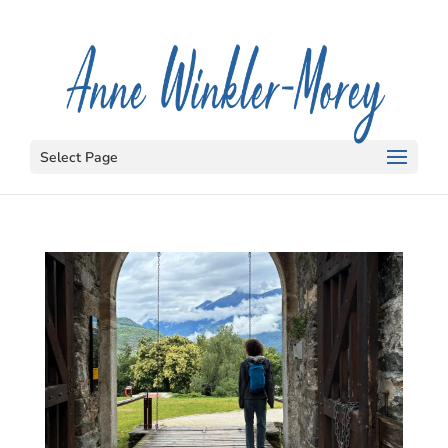
Select Page