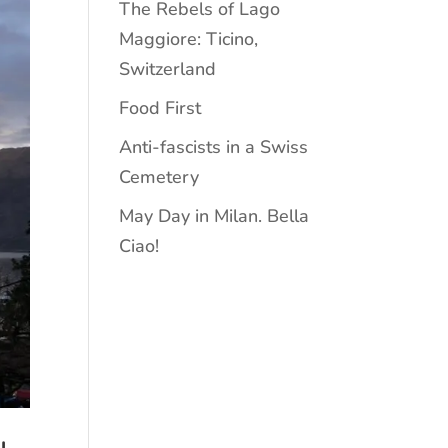
The Rebels of Lago
Maggiore: Ticino,
Switzerland
Food First
Anti-fascists in a Swiss
Cemetery
May Day in Milan. Bella
Ciao!