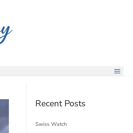
Recent Posts
Swiss Watch