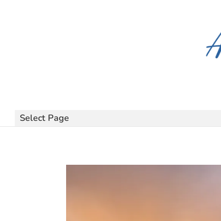
Select Page