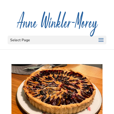
Select Page