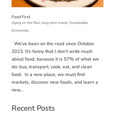
Food First
Aging on the Run
,
long term travel
,
Sustainable
Economies
We’ve been on the road since October
2023. It’s funny that I don’t write much
about food, because it is 57% of what we
do: buy, transport, cook, eat, and clean
food. In a new place, we must find
markets, discover new foods, and learn a
new...
Recent Posts