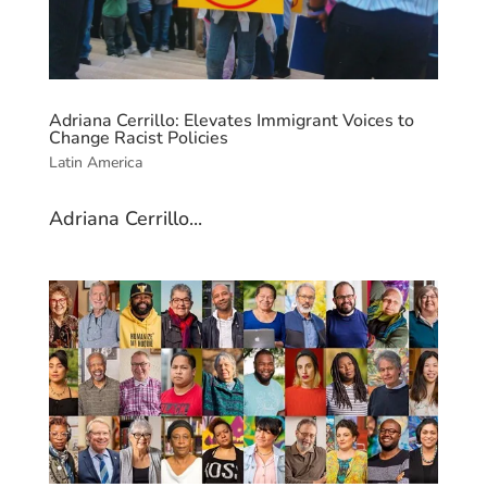
Adriana Cerrillo: Elevates Immigrant Voices to
Change Racist Policies
Latin America
Adriana Cerrillo...