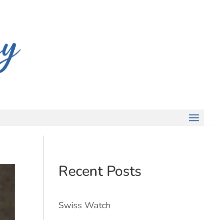
Recent Posts
Swiss Watch