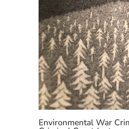
Environmental War Crime