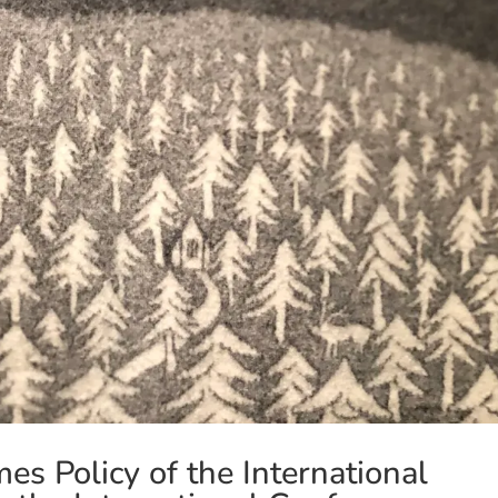
s Policy of the International