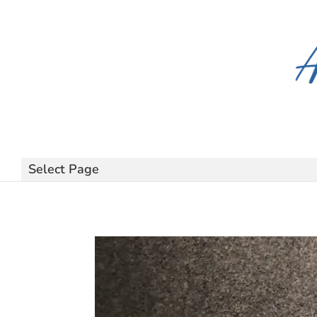
Select Page