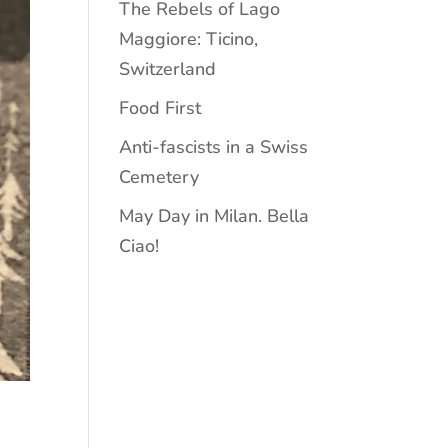
The Rebels of Lago
Maggiore: Ticino,
Switzerland
Food First
Anti-fascists in a Swiss
Cemetery
May Day in Milan. Bella
Ciao!