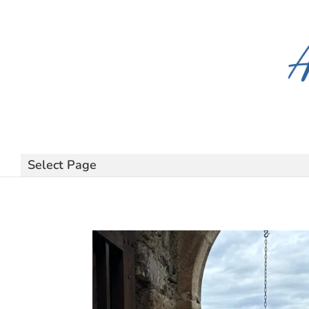
Select Page