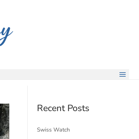
Recent Posts
Swiss Watch