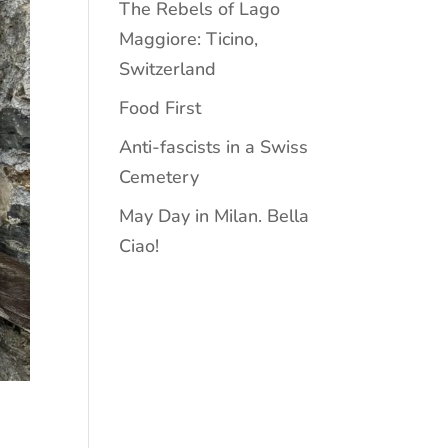
The Rebels of Lago
Maggiore: Ticino,
Switzerland
Food First
Anti-fascists in a Swiss
Cemetery
May Day in Milan. Bella
Ciao!