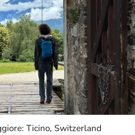
iore: Ticino, Switzerland