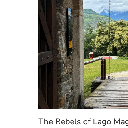
The Rebels of Lago Magg