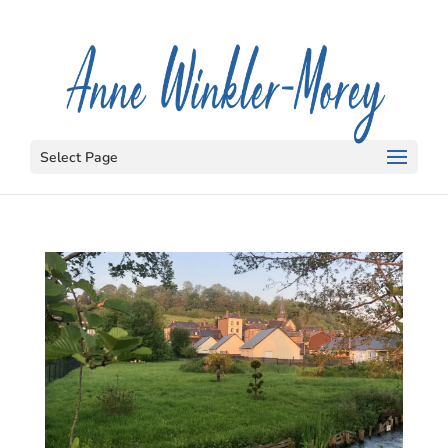
Select Page