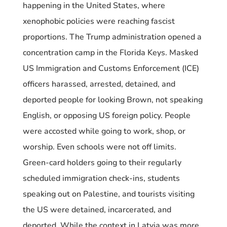
happening in the United States, where
xenophobic policies were reaching fascist
proportions. The Trump administration opened a
concentration camp in the Florida Keys. Masked
US Immigration and Customs Enforcement (ICE)
officers harassed, arrested, detained, and
deported people for looking Brown, not speaking
English, or opposing US foreign policy. People
were accosted while going to work, shop, or
worship. Even schools were not off limits.
Green-card holders going to their regularly
scheduled immigration check-ins, students
speaking out on Palestine, and tourists visiting
the US were detained, incarcerated, and
deported. While the context in Latvia was more