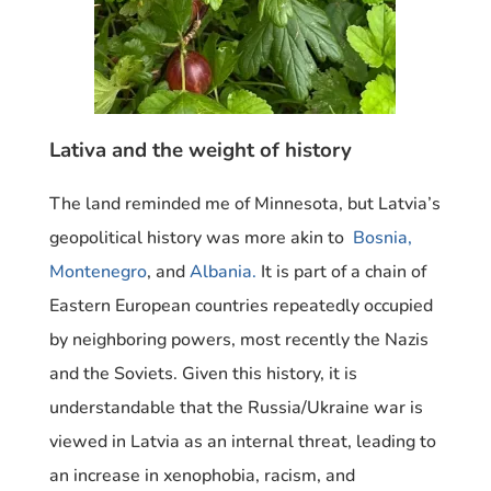
Lativa and the weight of history
The land reminded me of Minnesota, but Latvia’s
geopolitical history was more akin to
Bosnia,
Montenegro
, and
Albania.
It is part of a chain of
Eastern European countries repeatedly occupied
by neighboring powers, most recently the Nazis
and the Soviets. Given this history, it is
understandable that the Russia/Ukraine war is
viewed in Latvia as an internal threat, leading to
an increase in xenophobia, racism, and