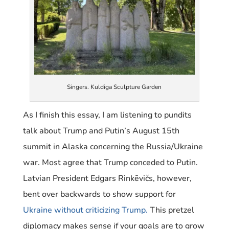
Singers. Kuldiga Sculpture Garden
As I finish this essay, I am listening to pundits
talk about Trump and Putin’s August 15th
summit in Alaska concerning the Russia/Ukraine
war. Most agree that Trump conceded to Putin.
Latvian President Edgars Rinkēvičs, however,
bent over backwards to show support for
Ukraine without criticizing Trump
.
This pretzel
diplomacy makes sense if your goals are to grow