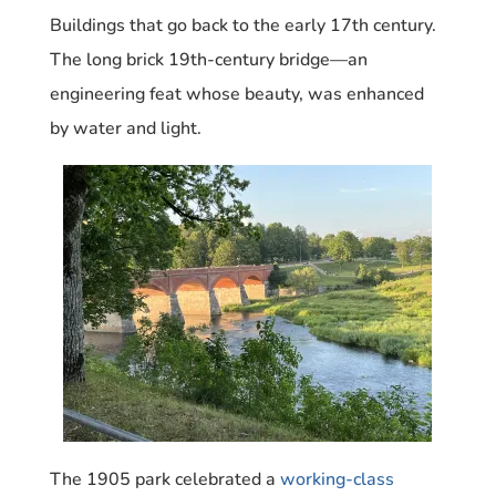
Buildings that go back to the early 17th century.
The long brick 19th-century bridge—an
engineering feat whose beauty, was enhanced
by water and light.
The 1905 park celebrated a
working-class