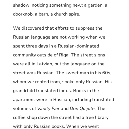
shadow, noticing something new: a garden, a
doorknob, a barn, a church spire.
We discovered that efforts to suppress the
Russian language are not working when we
spent three days in a Russian-dominated
community outside of Riga. The street signs
were all in Latvian, but the language on the
street was Russian. The sweet man in his 60s,
whom we rented from, spoke only Russian. His
grandchild translated for us. Books in the
apartment were in Russian, including translated
volumes of
Vanity Fair
and
Don Quijote.
The
coffee shop down the street had a free library
with only Russian books. When we went