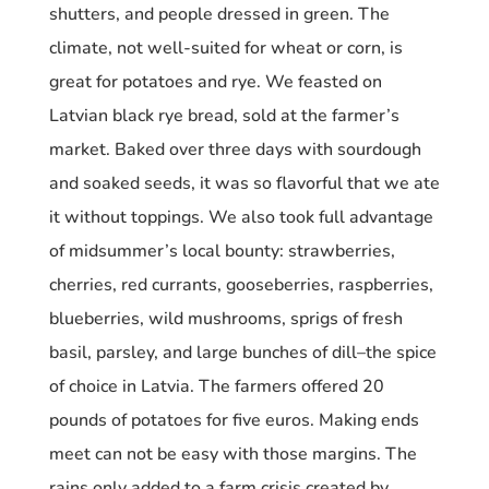
shutters, and people dressed in green.
The
climate, not well-suited for wheat or corn, is
great for potatoes and rye. We feasted on
Latvian black rye bread, sold at the farmer’s
market. Baked over three days with sourdough
and soaked seeds, it was so flavorful that we ate
it without toppings. We also took full advantage
of midsummer’s local bounty:
s
trawberries,
cherries, red currants, gooseberries, raspberries,
blueberries, wild mushrooms, sprigs of fresh
basil, parsley, and large bunches of dill–the spice
of choice in Latvia.
The farmers offered 20
pounds of potatoes for five euros. Making ends
meet can not be easy with those margins. The
rains only added to a farm crisis created by