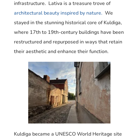
infrastructure. Lativa is a treasure trove of
architectural beauty inspired by nature.
We
stayed in the stunning historical core of Kuldiga,
where 17th to 19th-century buildings have been
restructured and repurposed in ways that retain
their aesthetic and enhance their function.
Kuldiga became a UNESCO World Heritage site