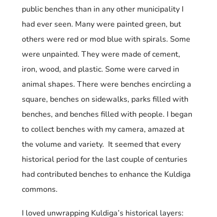
public benches than in any other municipality I
had ever seen. Many were painted green, but
others were red or mod blue with spirals. Some
were unpainted. They were made of cement,
iron, wood, and plastic. Some were carved in
animal shapes. There were benches encircling a
square, benches on sidewalks, parks filled with
benches, and benches filled with people. I began
to collect benches with my camera, amazed at
the volume and variety. It seemed that every
historical period for the last couple of centuries
had contributed benches to enhance the Kuldiga
commons.
I loved unwrapping Kuldiga’s historical layers: