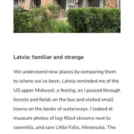
Latvia: familiar and strange
We understand new places by comparing them
to where we’ve been. Latvia reminded me of the
US
upper Midwest: a
feeling
, as I passed through
forests and fields on the bus
and visited small
towns on the banks of waterways. I looked at
museum photos of log-filled streams next to
sawmills, and saw Little Falls, Minnesota. The