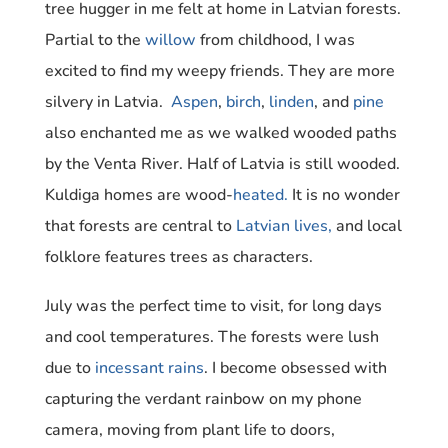
tree hugger in me felt at home in Latvian forests.
Partial to the
willow
from childhood, I was
excited to find my weepy friends. They are more
silvery in Latvia.
Aspen
,
birch
,
linden
, and
pine
also enchanted me as we walked wooded paths
by the Venta River. Half of Latvia is still wooded.
Kuldiga homes are wood-
heated.
It is no wonder
that forests are central to
Latvian lives,
and local
folklore features trees as characters.
July was the perfect time to visit, for long days
and cool temperatures. The forests were lush
due to
incessant rains
. I become obsessed with
capturing the verdant rainbow on my phone
camera, moving from plant life to doors,