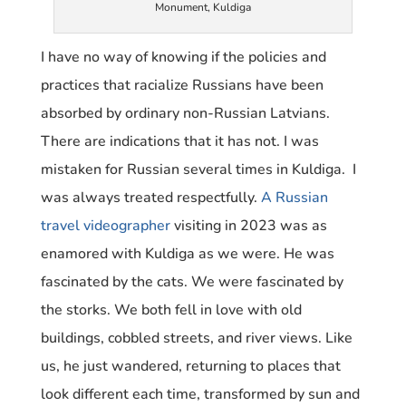
Monument, Kuldiga
I have no way of knowing if the policies and
practices that racialize Russians have been
absorbed by ordinary non-Russian Latvians.
There are indications that it has not. I was
mistaken for Russian several times in Kuldiga. I
was always treated respectfully.
A Russian
travel videographer
visiting in 2023 was as
enamored with Kuldiga as we were. He was
fascinated by the cats. We were fascinated by
the storks. We both fell in love with old
buildings, cobbled streets, and river views. Like
us, he just wandered, returning to places that
look different each time, transformed by sun and