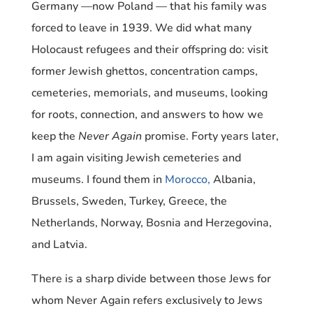
Germany —now Poland — that his family was
forced to leave in 1939. We did what many
Holocaust refugees and their offspring do: visit
former Jewish ghettos, concentration camps,
cemeteries, memorials, and museums, looking
for roots, connection, and answers to how we
keep the
Never Again
promise. Forty years later,
I am again visiting Jewish cemeteries and
museums. I found them in
Morocco,
Albania,
Brussels, Sweden, Turkey, Greece, the
Netherlands, Norway, Bosnia and Herzegovina,
and Latvia.
There is a sharp divide between those Jews for
whom Never Again refers exclusively to Jews