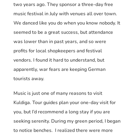
two years ago. They sponsor a three-day free
music festival in July with venues all over town.
We danced like you do when you know nobody. It
seemed to be a great success, but attendance
was lower than in past years, and so were
profits for local shopkeepers and festival
vendors. I found it hard to understand, but
apparently, war fears are keeping German
tourists away.
Music is just one of many reasons to visit
Kuldiga. Tour guides plan your one-day visit for
you, but I’d recommend a long stay if you are
seeking serenity. During my green period, I began
to notice benches. I realized there were more