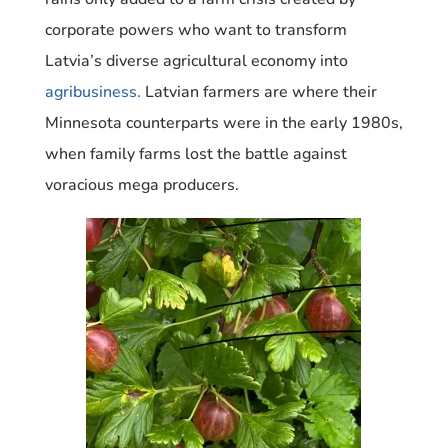
corporate powers who want to transform
Latvia’s diverse agricultural economy into
agribusiness.
Latvian farmers are where their
Minnesota counterparts were in the early 1980s,
when family farms lost the battle against
voracious mega producers.