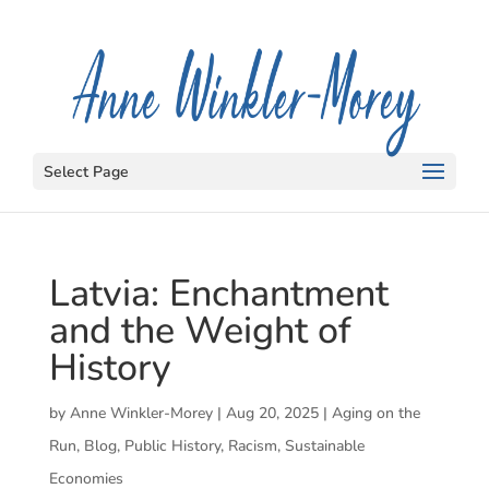
Select Page
Latvia: Enchantment
and the Weight of
History
by
Anne Winkler-Morey
|
Aug 20, 2025
|
Aging on the
Run
,
Blog
,
Public History
,
Racism
,
Sustainable
Economies