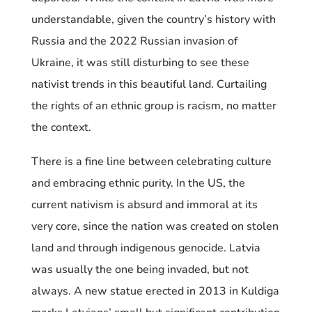
understandable, given the country’s history with
Russia and the 2022 Russian invasion of
Ukraine, it was still disturbing to see these
nativist trends in this beautiful land. Curtailing
the rights of an ethnic group is racism, no matter
the context.
There is a fine line between celebrating culture
and embracing ethnic purity. In the US, the
current nativism is absurd and immoral at its
very core, since the nation was created on stolen
land and through indigenous genocide. Latvia
was usually the one being invaded, but not
always. A new statue erected in 2013 in Kuldiga