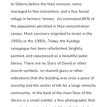
to Siberia before the Nazi invasion, some
managed to flee elsewhere, and a few found
refuge in farmers’ homes. An estimated 80% of
the population perished in Nazi concentration
camps. Most survivors migrated to Israel in the
1950s or the 1990s. Today, the Kuldiga
synagogue has been refurbished, brightly
painted, and repurposed as a beautiful pubic
library. There are no Stars of David or other
Jewish symbols, no stained glass or other
indications that the building was once a place of
worship and the center of life for a large minority
community. In the back of the main floor of the
library is a small exhibit, a few photographs that