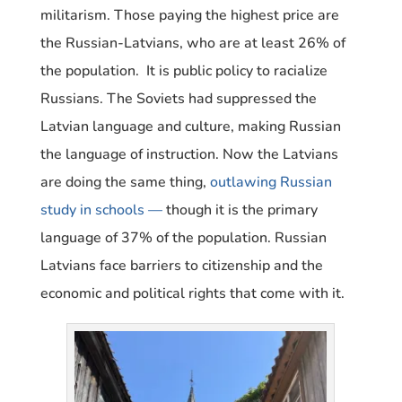
militarism. Those paying the highest price are
the Russian-Latvians, who are at least 26% of
the population. It is public policy to racialize
Russians. The Soviets had suppressed the
Latvian language and culture, making Russian
the language of instruction. Now the Latvians
are doing the same thing,
outlawing Russian
study in schools —
though it is the primary
language of 37% of the population. Russian
Latvians face barriers to citizenship and the
economic and political rights that come with it.