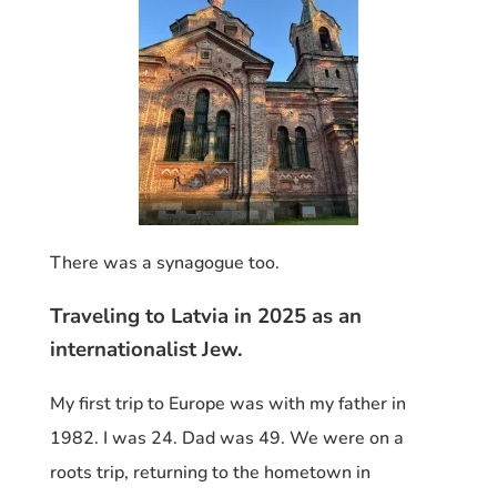
There was a synagogue too.
Traveling to Latvia in 2025 as an
internationalist Jew.
My first trip to Europe was with my father in
1982. I was 24. Dad was 49. We were on a
roots trip, returning to the hometown in