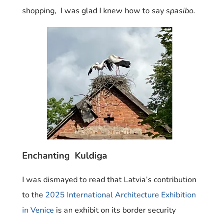
shopping, I was glad I knew how to say s
pasibo.
Enchanting Kuldiga
I was dismayed to read that Latvia’s contribution
to the
2025 International Architecture Exhibition
in Venice
is an exhibit on its border security