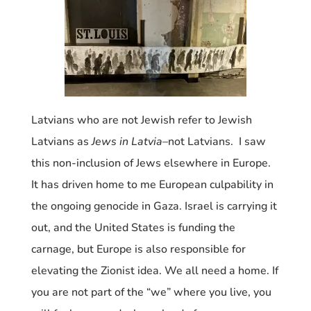
Latvians who are not Jewish refer to Jewish
Latvians as
Jews in Latvia
–not Latvians. I saw
this non-inclusion of Jews elsewhere in Europe.
It has driven home to me European culpability in
the ongoing genocide in Gaza. Israel is carrying it
out, and the United States is funding the
carnage, but Europe is also responsible for
elevating the Zionist idea. We all need a home. If
you are not part of the “we” where you live, you