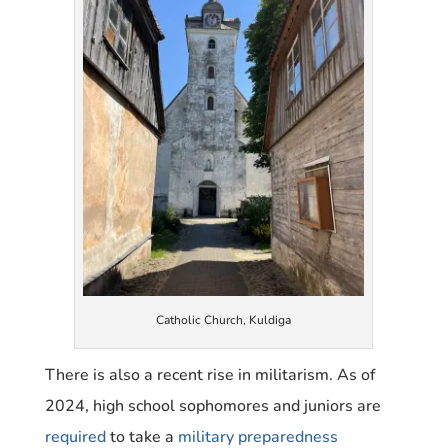
Catholic Church, Kuldiga
There is also a recent rise in militarism. As of
2024, high school sophomores and juniors are
required
to take a
military preparedness