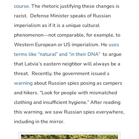
course.
The rhetoric justifying these changes is
racist. Defense Minister speaks of Russian
imperialism as if it is a unique cultural
phenomenon—not comparable, for example, to
Western European or US imperialism. He
uses
terms like “natural” and “in their DNA”
to argue
that Latvia’s eastern neighbor will always be a
threat.
Recently, the government issued
a
warning
about Russian spies posing as campers
and hikers. “Look for people with mismatched
clothing and insufficient hygiene.” After reading
this warning, we saw Russian spies everywhere,
including in the mirror.