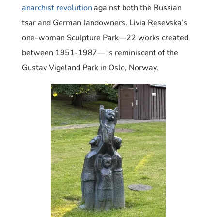
anarchist revolution
against both the Russian
tsar and German landowners.
Livia Resevska’s
one-woman Sculpture Park—22 works created
between 1951-1987— is reminiscent of the
Gustav Vigeland Park in Oslo, Norway.