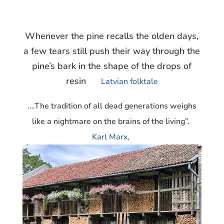
Whenever the pine recalls the olden days,
a few tears still push their way through the
pine’s bark in the shape of the drops of
resin
Latvian folktale
….The tradition of all dead generations weighs
like a nightmare on the brains of the living”.
Karl Marx,