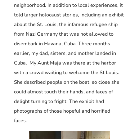
neighborhood. In addition to local experiences, it
told larger holocaust stories, including an exhibit
about the St. Louis, the infamous refugee ship
from Nazi Germany that was not allowed to
disembark in Havana, Cuba. Three months
earlier, my dad, sisters, and mother landed in
Cuba. My Aunt Maja was there at the harbor
with a crowd waiting to welcome the St Louis.
She described people on the boat, so close she
could almost touch their hands, and faces of
delight turning to fright. The exhibit had
photographs of those hopeful and horrified
faces.