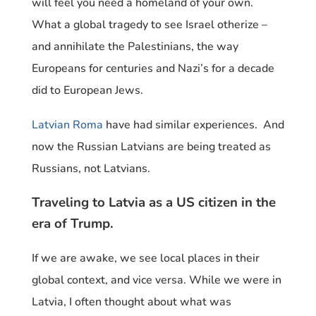
will feel you need a homeland of your own.
What a global tragedy to see Israel otherize –
and annihilate the Palestinians, the way
Europeans for centuries and Nazi’s for a decade
did to European Jews.
Latvian Roma
have had similar experiences. And
now the Russian Latvians are being treated as
Russians, not Latvians.
Traveling to Latvia as a US citizen in the
era of Trump.
If we are awake, we see local places in their
global context, and vice versa. While we were in
Latvia, I often thought about what was