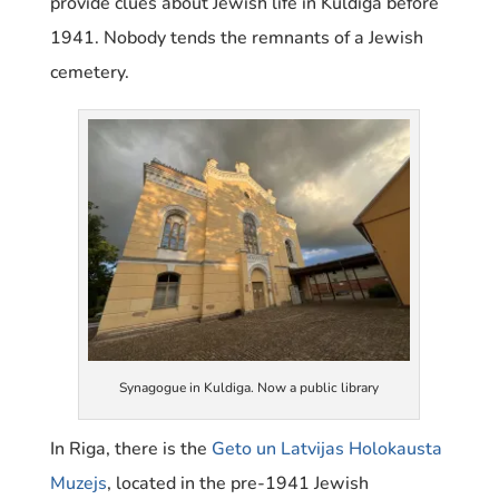
provide clues about Jewish life in Kuldiga before
1941. Nobody tends the remnants of a Jewish
cemetery.
Synagogue in Kuldiga. Now a public library
In Riga, there is the
Geto un Latvijas Holokausta
Muzejs
, located in the pre-1941 Jewish