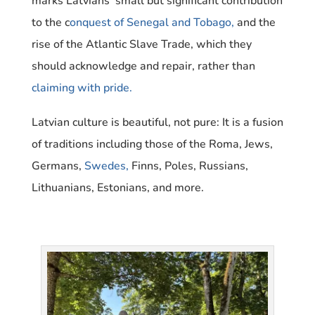
marks Latvians’ small but significant contribution
to the c
onquest of Senegal and Tobago,
and the
rise of the Atlantic Slave Trade, which
they
should acknowledge and repair, rather than
claiming with pride.
Latvian culture is beautiful, not pure: It is a fusion
of traditions including those of the Roma, Jews,
Germans,
Swedes,
Finns, Poles, Russians,
Lithuanians, Estonians, and more.