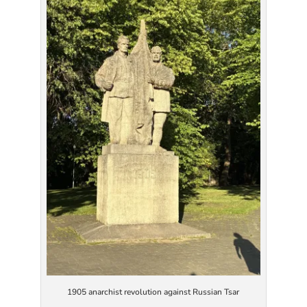
1905 anarchist revolution against Russian Tsar