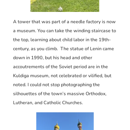
A tower that was part of a needle factory is now
a museum. You can take the winding staircase to
the top, learning about child labor in the 19th-
century, as you climb. The statue of Lenin came
down in 1990, but his head and other
accoutrements of the Soviet period are in the
Kuldiga museum, not celebrated or vilified, but
noted. I could not stop photographing the
silhouettes of the
town’s massive Orthodox,
Lutheran, and Catholic Churches.