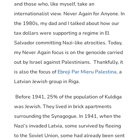
and those who, like myself, take an
internationalist view. Never Again for Anyone. In
the 1980s, my dad and I talked about how our
tax dollars were supporting a regime in El
Salvador committing Nazi-like atrocities. Today,
my Never Again focus is on the genocide carried
out by Israel against Palestinians. Thankfully, it
is also the focus of
Ebreji Par Mieru Palestina,
a
Latvian Jewish group in Riga.
Before 1941, 25% of the population of Kuldiga
was Jewish. They lived in brick apartments
surrounding the Synagogue. In 1941, when the
Nazi’s invaded Latvia, some survived by fleeing
to the Soviet Union, some had already been sent