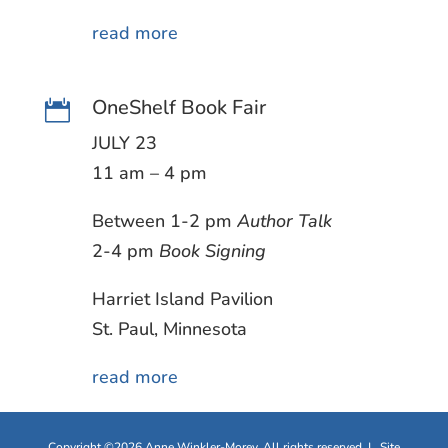
read more
OneShelf Book Fair

JULY 23
11 am – 4 pm
Between 1-2 pm
Author Talk
2-4 pm
Book Signing
Harriet Island Pavilion
St. Paul, Minnesota
read more
Copyright ©2026 Anne Winkler-Morey. All rights reserved | Site