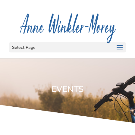
Select Page
EVENTS