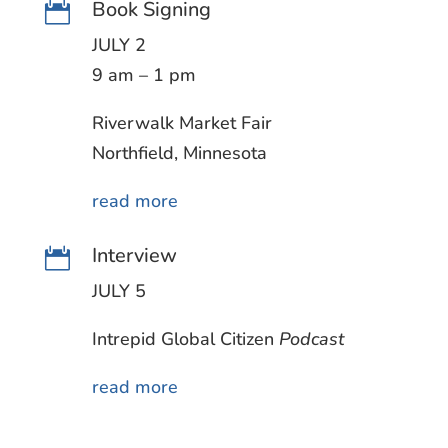
Book Signing

JULY 2
9 am – 1 pm
Riverwalk Market Fair
Northfield, Minnesota
read more
Interview

JULY 5
Intrepid Global Citizen
Podcast
read more