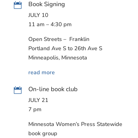
Book Signing

JULY 10
11 am – 4:30 pm
Open Streets – Franklin
Portland Ave S to 26th Ave S
Minneapolis, Minnesota
read more
On-line book club

JULY 21
7 pm
Minnesota Women’s Press Statewide
book group